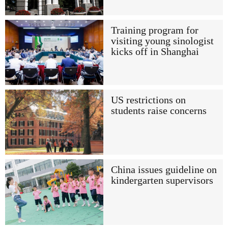
Training program for
visiting young sinologist
kicks off in Shanghai
US restrictions on
students raise concerns
China issues guideline on
kindergarten supervisors