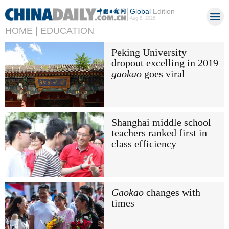
Global
Edition
Aug 8, 2026
HOME |
EDUCATION
Peking University
dropout excelling in 2019
gaokao
goes viral
Shanghai middle school
teachers ranked first in
class efficiency
Gaokao
changes with
times