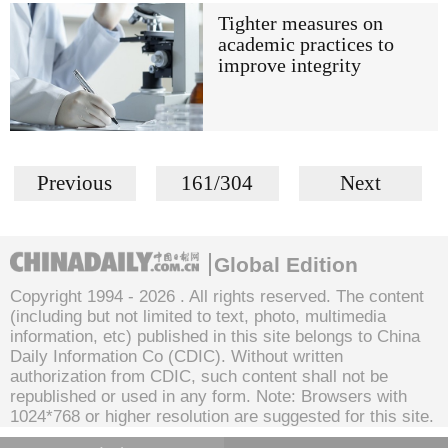
Tighter measures on
academic practices to
improve integrity
Previous
161/304
Next
Global Edition
Copyright 1994 -
2026 . All rights reserved. The content
(including but not limited to text, photo, multimedia
information, etc) published in this site belongs to China
Daily Information Co (CDIC). Without written
authorization from CDIC, such content shall not be
republished or used in any form. Note: Browsers with
1024*768 or higher resolution are suggested for this site.