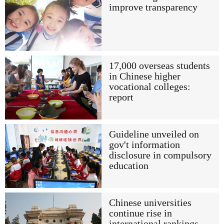
improve transparency
17,000 overseas students
in Chinese higher
vocational colleges:
report
Guideline unveiled on
gov't information
disclosure in compulsory
education
Chinese universities
continue rise in
international rankings