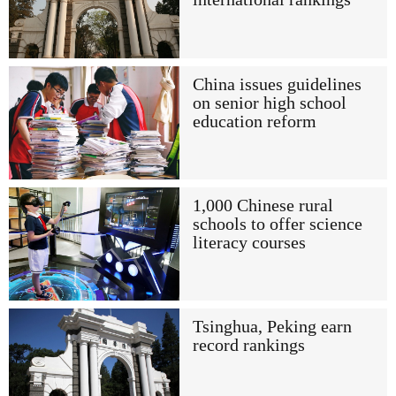
China issues guidelines
on senior high school
education reform
1,000 Chinese rural
schools to offer science
literacy courses
Tsinghua, Peking earn
record rankings