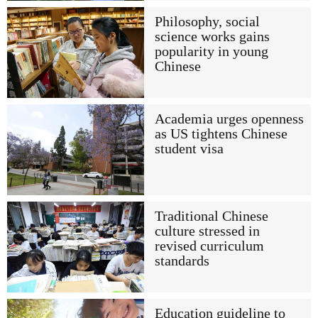
Philosophy, social
science works gains
popularity in young
Chinese
Academia urges openness
as US tightens Chinese
student visa
Traditional Chinese
culture stressed in
revised curriculum
standards
Education guideline to