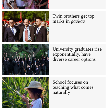
Twin brothers get top
marks in
gaokao
University graduates rise
exponentially, have
diverse career options
School focuses on
teaching what comes
naturally