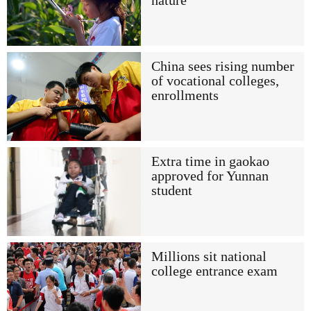
nature
China sees rising number
of vocational colleges,
enrollments
Extra time in gaokao
approved for Yunnan
student
Millions sit national
college entrance exam