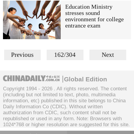
Education Ministry
stresses sound
environment for college
entrance exam
Previous
162/304
Next
Global Edition
Copyright 1994 -
2026 . All rights reserved. The content
(including but not limited to text, photo, multimedia
information, etc) published in this site belongs to China
Daily Information Co (CDIC). Without written
authorization from CDIC, such content shall not be
republished or used in any form. Note: Browsers with
1024*768 or higher resolution are suggested for this site.