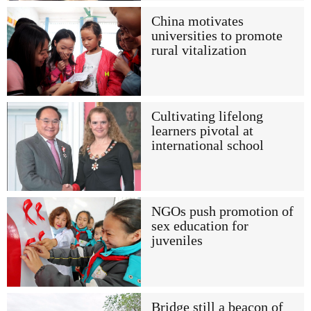
China motivates
universities to promote
rural vitalization
Cultivating lifelong
learners pivotal at
international school
NGOs push promotion of
sex education for
juveniles
Bridge still a beacon of