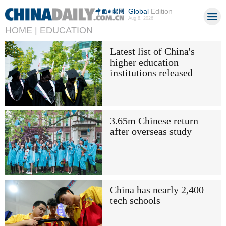
Global
Edition
Aug 8, 2026
HOME |
EDUCATION
Latest list of China's
higher education
institutions released
3.65m Chinese return
after overseas study
China has nearly 2,400
tech schools