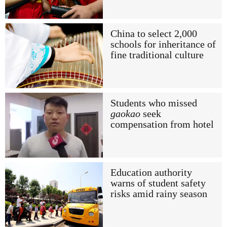
China to select 2,000
schools for inheritance of
fine traditional culture
Students who missed
gaokao
seek
compensation from hotel
Education authority
warns of student safety
risks amid rainy season