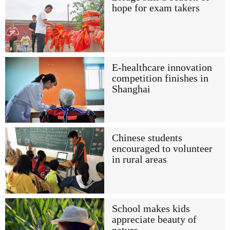
hope for exam takers
E-healthcare innovation
competition finishes in
Shanghai
Chinese students
encouraged to volunteer
in rural areas
School makes kids
appreciate beauty of