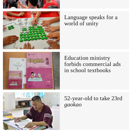
Language speaks for a
world of unity
Education ministry
forbids commercial ads
in school textbooks
52-year-old to take 23rd
gaokao