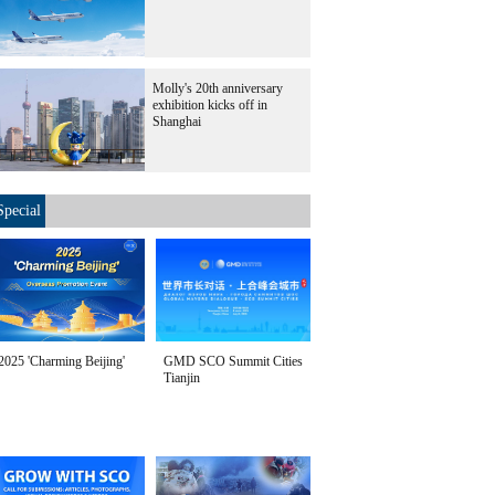
Molly's 20th anniversary
exhibition kicks off in
Shanghai
Special
2025 'Charming Beijing'
GMD SCO Summit Cities
Tianjin