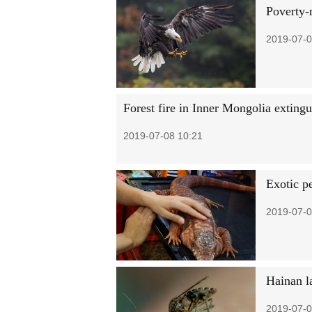
Poverty-r
2019-07-0
Forest fire in Inner Mongolia exting
2019-07-08 10:21
Exotic pe
2019-07-0
Hainan la
2019-07-0