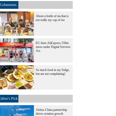
Columnists
About a bottle of tea that is
not really my cup of tea
EU fines AliExpress 550m
euros under Digital Services
Act
So much food in my fridge,
but am not complaining!
Editor's Pick
Airbus-China partnership
drives aviation growth