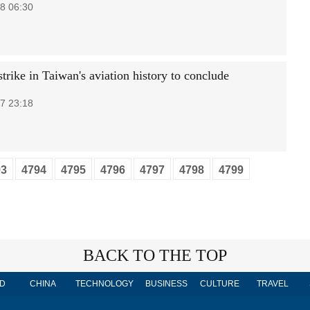
8 06:30
trike in Taiwan's aviation history to conclude
7 23:18
93
4794
4795
4796
4797
4798
4799
BACK TO THE TOP
D
CHINA
TECHNOLOGY
BUSINESS
CULTURE
TRAVEL