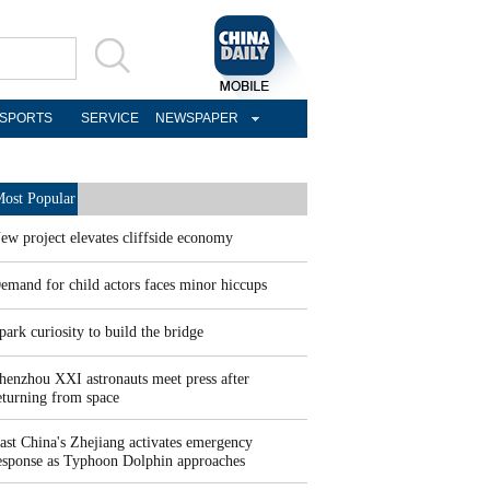
SPORTS
SERVICE
NEWSPAPER
ost Popular
ew project elevates cliffside economy
emand for child actors faces minor hiccups
park curiosity to build the bridge
henzhou XXI astronauts meet press after
eturning from space
ast China's Zhejiang activates emergency
esponse as Typhoon Dolphin approaches