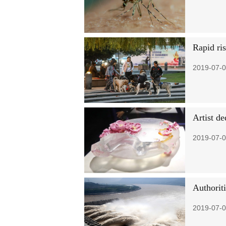
Rapid ri
2019-07-0
Artist de
2019-07-0
Authorit
2019-07-0