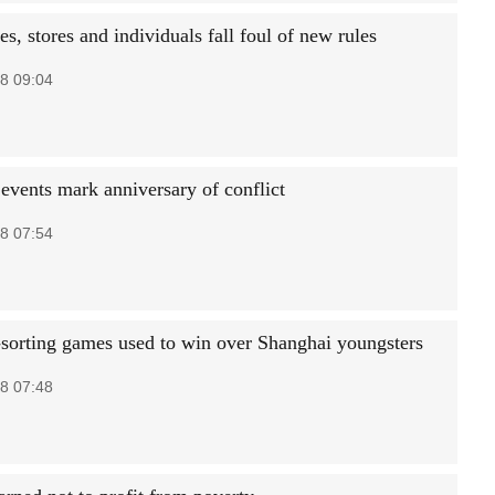
, stores and individuals fall foul of new rules
8 09:04
 events mark anniversary of conflict
8 07:54
sorting games used to win over Shanghai youngsters
8 07:48