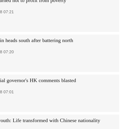
ned not to profit from poverty
8 07:21
n heads south after battering north
8 07:20
ial governor's HK comments blasted
8 07:01
youth: Life transformed with Chinese nationality