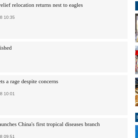
elief relocation returns nest to eagles
8 10:35
uished
ts a rage despite concerns
8 10:01
unches China's first tropical diseases branch
8 09:51