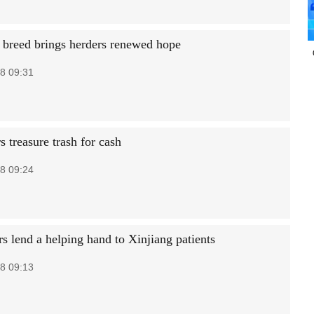
breed brings herders renewed hope
8 09:31
s treasure trash for cash
8 09:24
s lend a helping hand to Xinjiang patients
8 09:13