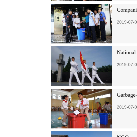
Companies
2019-07-0
National
2019-07-0
Garbage-
2019-07-0