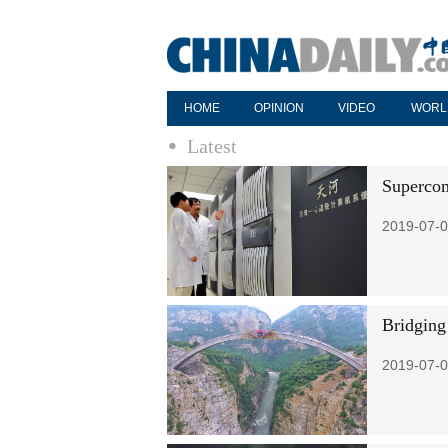
HOME
OPINION
VIDEO
WORL
Latest
Supercom
2019-07-0
Bridging
2019-07-0