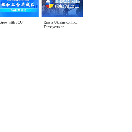
Grow with SCO
Russia-Ukraine conflict:
Three years on