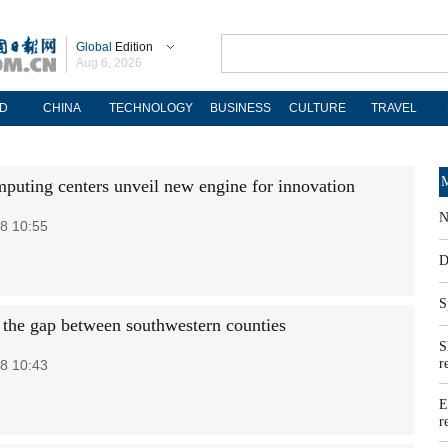
Global
Edition
Aug 6, 2026
D
CHINA
TECHNOLOGY
BUSINESS
CULTURE
TRAVEL
M
puting centers unveil new engine for innovation
N
8 10:55
D
S
 the gap between southwestern counties
S
r
8 10:43
E
r