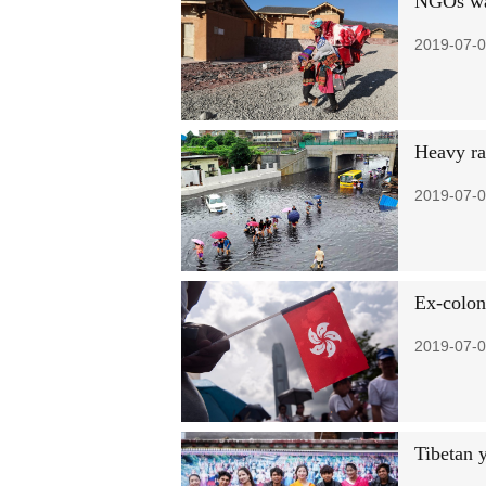
NGOs war
2019-07-0
Heavy rai
2019-07-0
Ex-colon
2019-07-0
Tibetan 