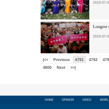
2019-07-0
Longest s
2019-07-0
|<<
Previous
4791
4792
47
4800
Next
>>|
HOME
OPINION
VIDEO
WORL