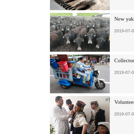
New yak 
2019-07-0
Collector
2019-07-0
Volunteer
2019-07-0