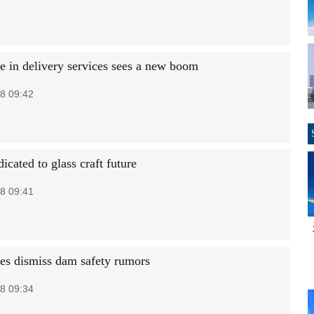
se in delivery services sees a new boom
8 09:42
dicated to glass craft future
8 09:41
ies dismiss dam safety rumors
8 09:34