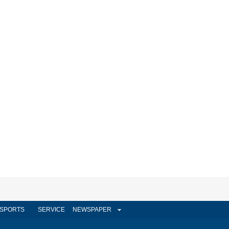
SPORTS
SERVICE
NEWSPAPER