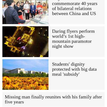
commemorate 40 years
of bilateral relations
between China and US
Daring flyers perform
world’s 1st high-
mountain paramotor
night show
Students' dignity
protected with big data
meal 'subsidy'
Missing man finally reunites with his family after
five years