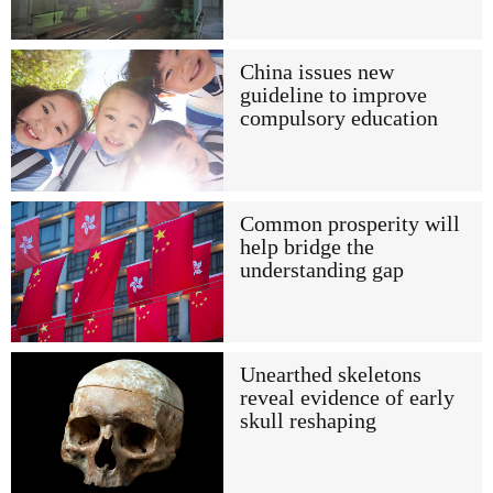
China issues new
guideline to improve
compulsory education
Common prosperity will
help bridge the
understanding gap
Unearthed skeletons
reveal evidence of early
skull reshaping