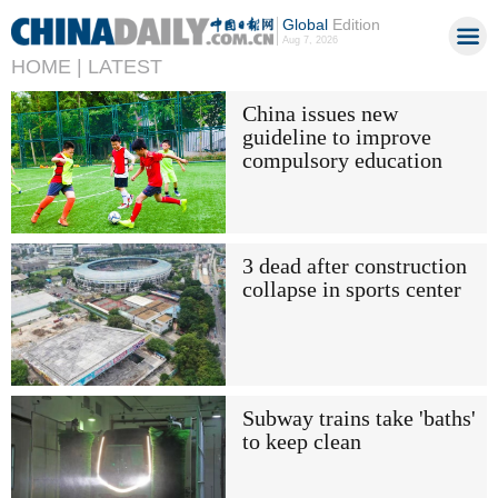
Global
Edition
Aug 7, 2026
HOME |
LATEST
China issues new
guideline to improve
compulsory education
3 dead after construction
collapse in sports center
Subway trains take 'baths'
to keep clean