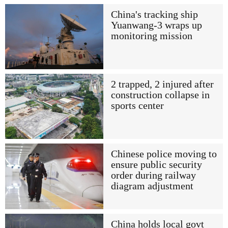
China's tracking ship
Yuanwang-3 wraps up
monitoring mission
2 trapped, 2 injured after
construction collapse in
sports center
Chinese police moving to
ensure public security
order during railway
diagram adjustment
China holds local govt