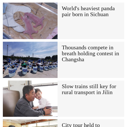
World's heaviest panda
pair born in Sichuan
Thousands compete in
breath holding contest in
Changsha
Slow trains still key for
rural transport in Jilin
City tour held to