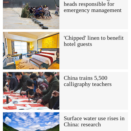
heads responsible for
emergency management
'Chipped' linen to benefit
hotel guests
China trains 5,500
calligraphy teachers
Surface water use rises in
China: research