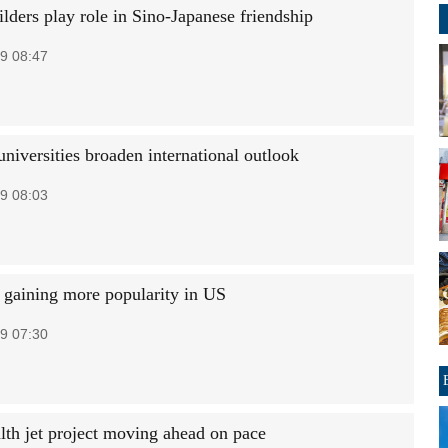
lders play role in Sino-Japanese friendship
9 08:47
niversities broaden international outlook
9 08:03
gaining more popularity in US
9 07:30
lth jet project moving ahead on pace