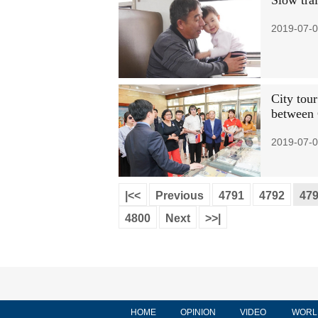
Slow trai
2019-07-0
City tour
between
2019-07-0
|<<
Previous
4791
4792
47
4800
Next
>>|
HOME
OPINION
VIDEO
WORL