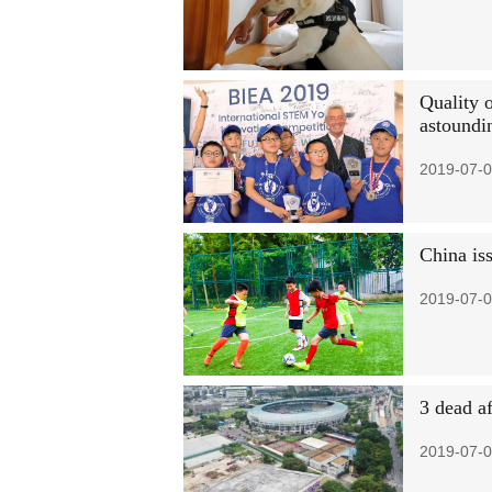
Quality 
astoundi
2019-07-0
China is
2019-07-0
3 dead af
2019-07-0