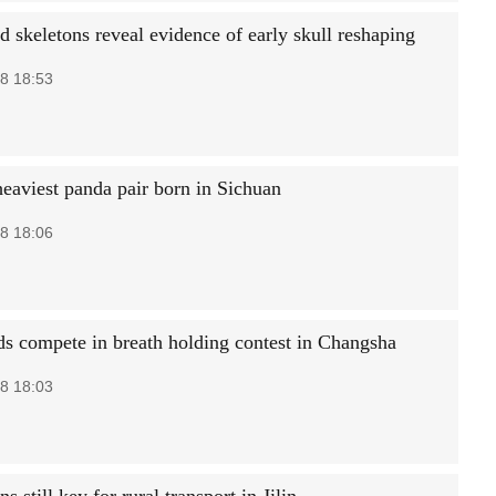
d skeletons reveal evidence of early skull reshaping
8 18:53
heaviest panda pair born in Sichuan
8 18:06
s compete in breath holding contest in Changsha
8 18:03