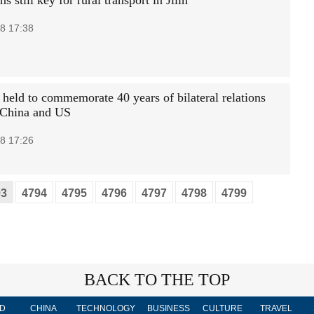
ns still key for rural transport in Jilin
8 17:38
 held to commemorate 40 years of bilateral relations
 China and US
8 17:26
93
4794
4795
4796
4797
4798
4799
BACK TO THE TOP
D
CHINA
TECHNOLOGY
BUSINESS
CULTURE
TRAVEL