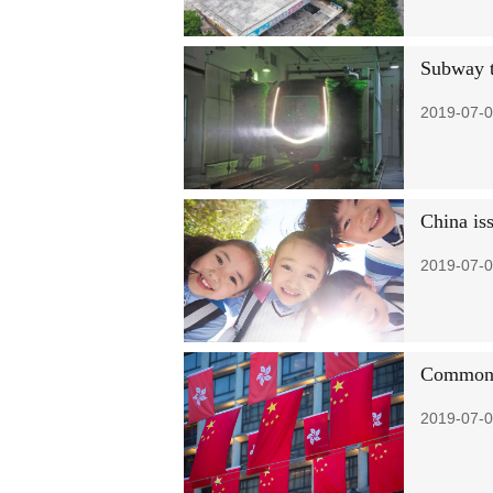
Subway tr
2019-07-0
China is
2019-07-0
Common p
2019-07-0