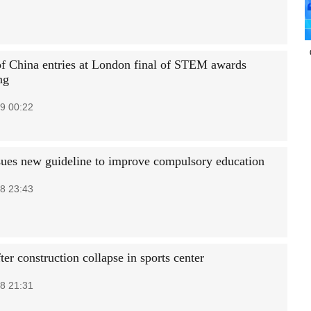
of China entries at London final of STEM awards
ng
9 00:22
sues new guideline to improve compulsory education
8 23:43
ter construction collapse in sports center
8 21:31