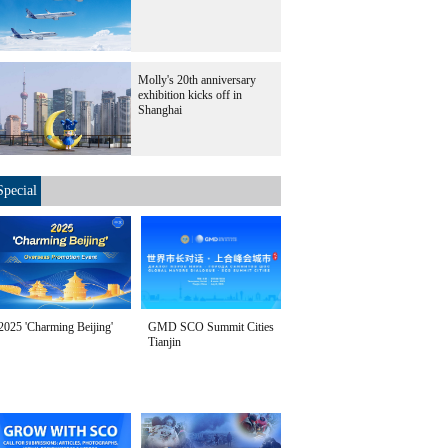
Molly's 20th anniversary
exhibition kicks off in
Shanghai
Special
2025 'Charming Beijing'
GMD SCO Summit Cities
Tianjin