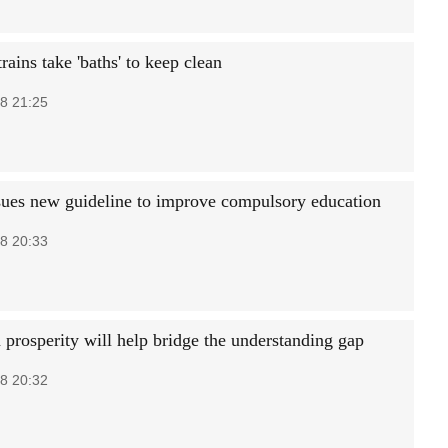
ains take 'baths' to keep clean
8 21:25
sues new guideline to improve compulsory education
8 20:33
rosperity will help bridge the understanding gap
8 20:32