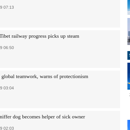
9 07:13
Tibet railway progress picks up steam
9 06:50
 global teamwork, warns of protectionism
9 03:04
sniffer dog becomes helper of sick owner
9 02:03