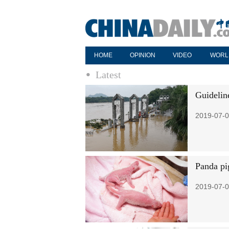
HOME
OPINION
VIDEO
WORL
Latest
Guideline
2019-07-0
Panda pi
2019-07-0