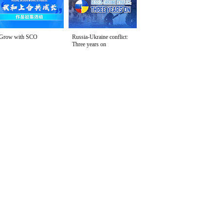
Grow with SCO
Russia-Ukraine conflict:
Three years on