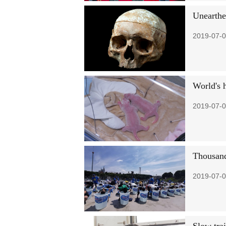
Unearthe
2019-07-0
World's 
2019-07-0
Thousand
2019-07-0