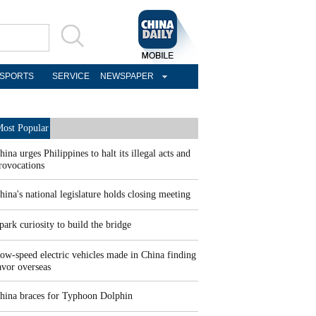
SPORTS
SERVICE
NEWSPAPER
ost Popular
hina urges Philippines to halt its illegal acts and
rovocations
hina's national legislature holds closing meeting
park curiosity to build the bridge
ow-speed electric vehicles made in China finding
avor overseas
hina braces for Typhoon Dolphin