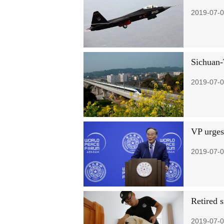
2019-07-0
Sichuan-
2019-07-0
VP urges
2019-07-0
Retired 
2019-07-0