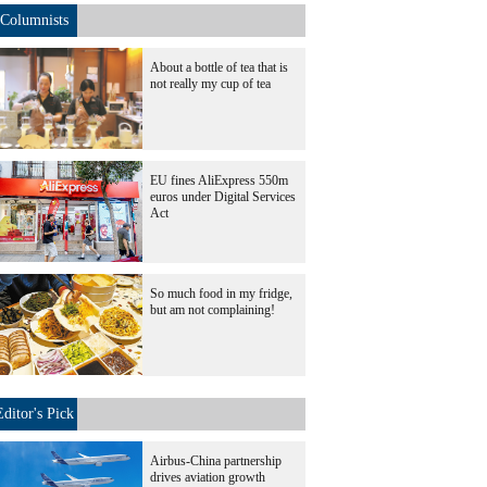
Columnists
About a bottle of tea that is
not really my cup of tea
EU fines AliExpress 550m
euros under Digital Services
Act
So much food in my fridge,
but am not complaining!
Editor's Pick
Airbus-China partnership
drives aviation growth