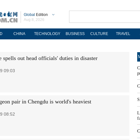
Global
Edition
Aug 8, 2026
D
CHINA
TECHNOLOGY
BUSINESS
CULTURE
TRAVEL
M
 spells out head officials' duties in disaster
C
9 09:03
p
C
S
geon pair in Chengdu is world's heaviest
L
9 08:52
f
C