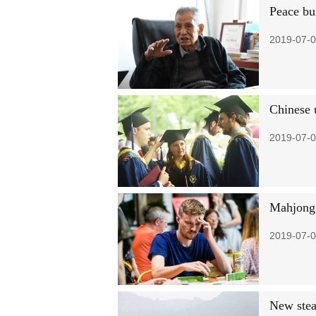
Peace bui
2019-07-0
Chinese u
2019-07-0
Mahjong 
2019-07-0
New stea