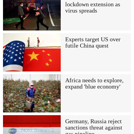
lockdown extension as
virus spreads
Experts target US over
futile China quest
Africa needs to explore,
expand 'blue economy'
Germany, Russia reject
sanctions threat against
gas pipeline