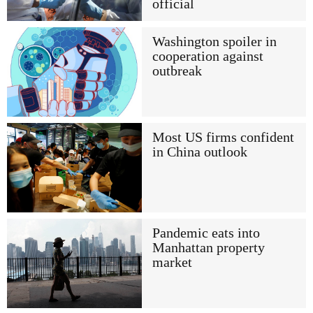
official
Washington spoiler in
cooperation against
outbreak
Most US firms confident
in China outlook
Pandemic eats into
Manhattan property
market