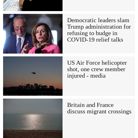
Democratic leaders slam
Trump administration for
refusing to budge in
COVID-19 relief talks
US Air Force helicopter
shot, one crew member
injured - media
Britain and France
discuss migrant crossings