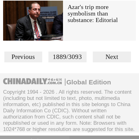
Azar's trip more
symbolism than
substance: Editorial
Previous
1889/3093
Next
Global Edition
Copyright 1994 -
2026 . All rights reserved. The content
(including but not limited to text, photo, multimedia
information, etc) published in this site belongs to China
Daily Information Co (CDIC). Without written
authorization from CDIC, such content shall not be
republished or used in any form. Note: Browsers with
1024*768 or higher resolution are suggested for this site.