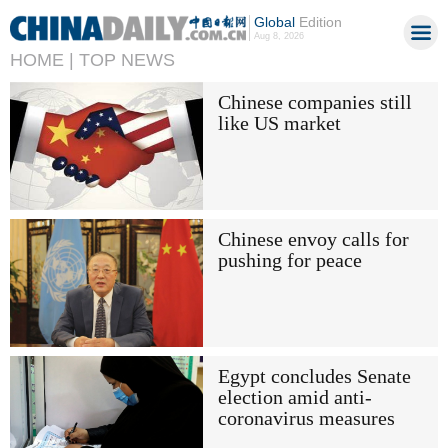
Global
Edition
Aug 8, 2026
HOME |
TOP NEWS
Chinese companies still
like US market
Chinese envoy calls for
pushing for peace
Egypt concludes Senate
election amid anti-
coronavirus measures