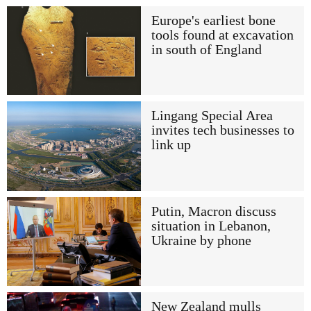
Europe's earliest bone
tools found at excavation
in south of England
Lingang Special Area
invites tech businesses to
link up
Putin, Macron discuss
situation in Lebanon,
Ukraine by phone
New Zealand mulls