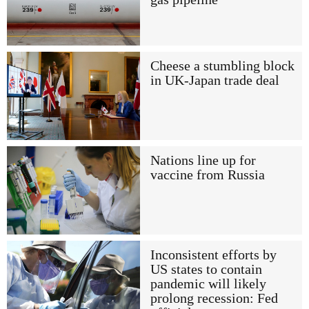
Cheese a stumbling block
in UK-Japan trade deal
Nations line up for
vaccine from Russia
Inconsistent efforts by
US states to contain
pandemic will likely
prolong recession: Fed