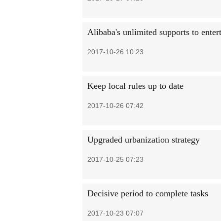
Alibaba's unlimited supports to enter
2017-10-26 10:23
Keep local rules up to date
2017-10-26 07:42
Upgraded urbanization strategy
2017-10-25 07:23
Decisive period to complete tasks
2017-10-23 07:07