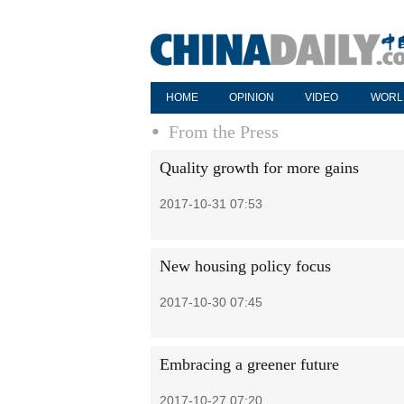
HOME
OPINION
VIDEO
WORL
From the Press
Quality growth for more gains
2017-10-31 07:53
New housing policy focus
2017-10-30 07:45
Embracing a greener future
2017-10-27 07:20