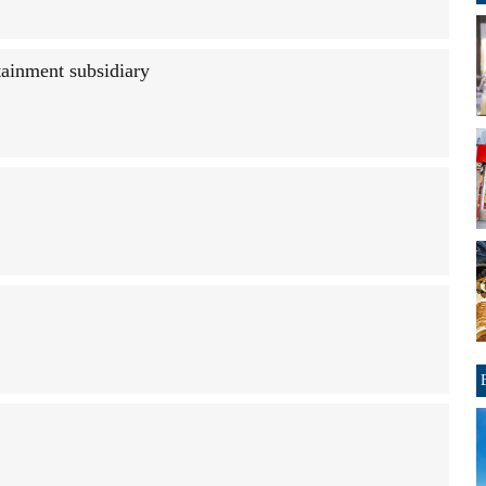
tainment subsidiary