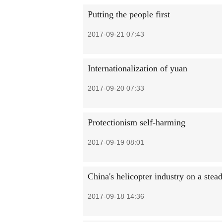
Putting the people first
2017-09-21 07:43
Internationalization of yuan
2017-09-20 07:33
Protectionism self-harming
2017-09-19 08:01
China's helicopter industry on a stead
2017-09-18 14:36