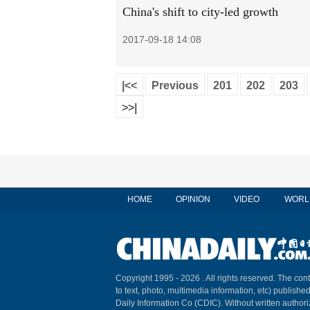
China's shift to city-led growth
2017-09-18 14:08
|<<
Previous
201
202
203
>>|
HOME
OPINION
VIDEO
WORL
Copyright 1995 -
2026 . All rights reserved. The cont
to text, photo, multimedia information, etc) published
Daily Information Co (CDIC). Without written author