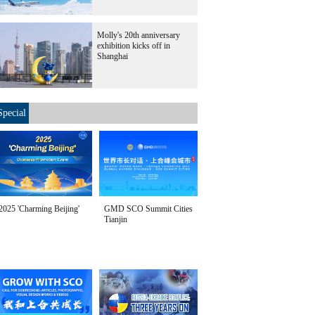
Molly's 20th anniversary
exhibition kicks off in
Shanghai
Special
2025 'Charming Beijing'
GMD SCO Summit Cities
Tianjin