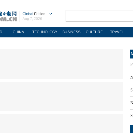
Global
Edition
Aug 7, 2026
D
CHINA
TECHNOLOGY
BUSINESS
CULTURE
TRAVEL
M
F
N
S
N
S