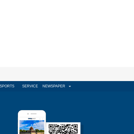
SPORTS
SERVICE
NEWSPAPER