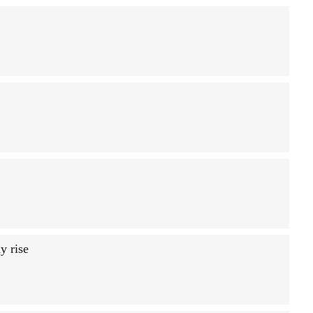
y rise