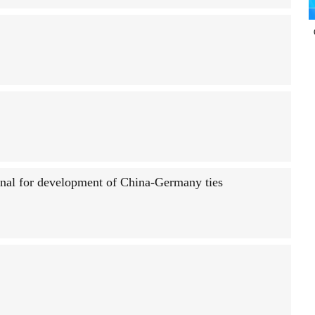
ignal for development of China-Germany ties