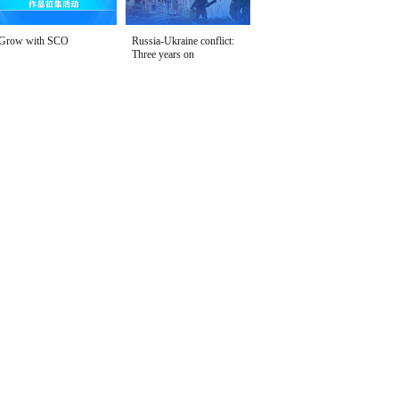
Grow with SCO
Russia-Ukraine conflict:
Three years on