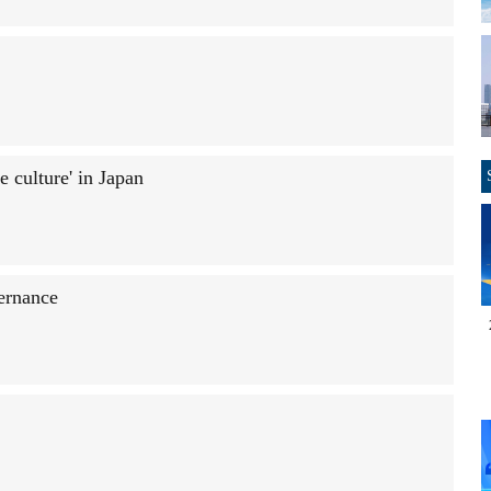
e culture' in Japan
vernance