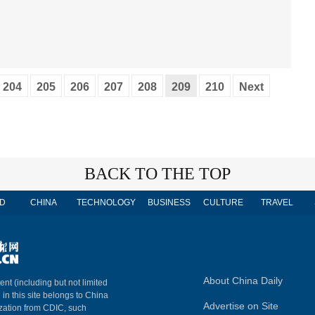
204
205
206
207
208
209
210
Next
BACK TO THE TOP
D
CHINA
TECHNOLOGY
BUSINESS
CULTURE
TRAVEL
About China Daily
ent (including but not limited
 in this site belongs to China
Advertise on Site
ization from CDIC, such