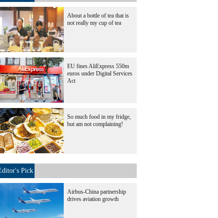
About a bottle of tea that is
not really my cup of tea
EU fines AliExpress 550m
euros under Digital Services
Act
So much food in my fridge,
but am not complaining!
Editor's Pick
Airbus-China partnership
drives aviation growth