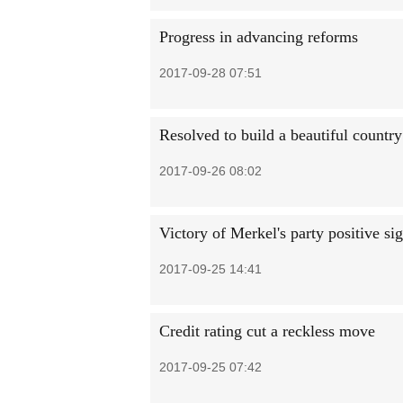
Progress in advancing reforms
2017-09-28 07:51
Resolved to build a beautiful country
2017-09-26 08:02
Victory of Merkel's party positive s
2017-09-25 14:41
Credit rating cut a reckless move
2017-09-25 07:42