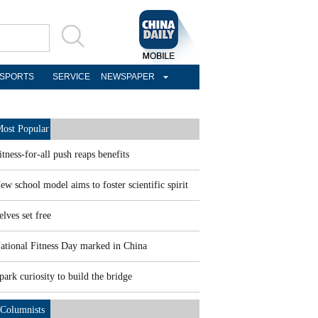
SPORTS
SERVICE
NEWSPAPER
ost Popular
itness-for-all push reaps benefits
ew school model aims to foster scientific spirit
elves set free
ational Fitness Day marked in China
park curiosity to build the bridge
Columnists