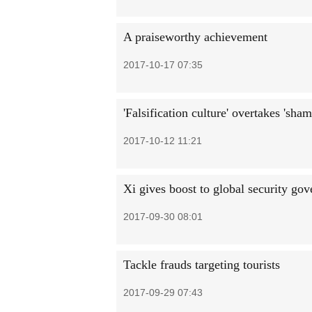
A praiseworthy achievement
2017-10-17 07:35
'Falsification culture' overtakes 'sham
2017-10-12 11:21
Xi gives boost to global security go
2017-09-30 08:01
Tackle frauds targeting tourists
2017-09-29 07:43