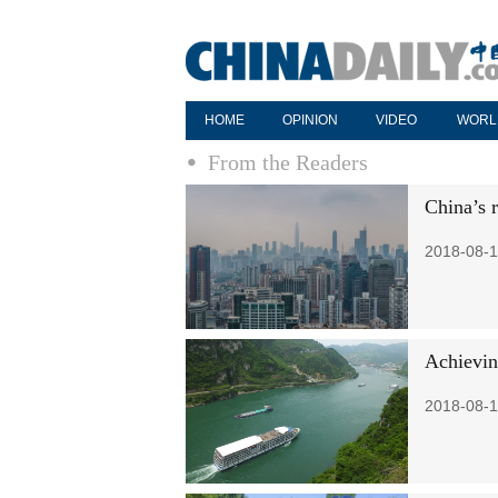
HOME
OPINION
VIDEO
WORL
From the Readers
China’s 
2018-08-1
Achievin
2018-08-1