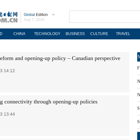
Global
Edition
Aug 7, 2026
D
CHINA
TECHNOLOGY
BUSINESS
CULTURE
TRAVEL
M
reform and opening-up policy – Canadian perspective
F
3 14:12
N
N
g connectivity through opening-up policies
S
3 13:44
S