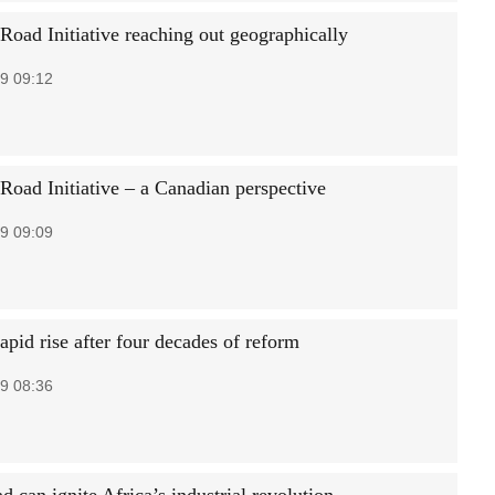
Road Initiative reaching out geographically
9 09:12
 Road Initiative – a Canadian perspective
9 09:09
apid rise after four decades of reform
9 08:36