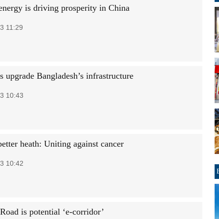
energy is driving prosperity in China
3 11:29
s upgrade Bangladesh’s infrastructure
3 10:43
etter heath: Uniting against cancer
3 10:42
Road is potential ‘e-corridor’