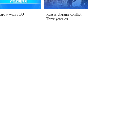
Grow with SCO
Russia-Ukraine conflict:
Three years on