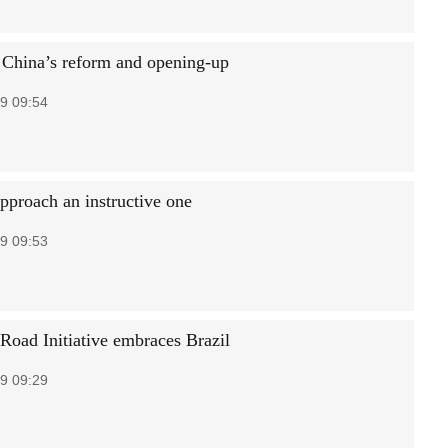
 China’s reform and opening-up
9 09:54
approach an instructive one
9 09:53
 Road Initiative embraces Brazil
9 09:29