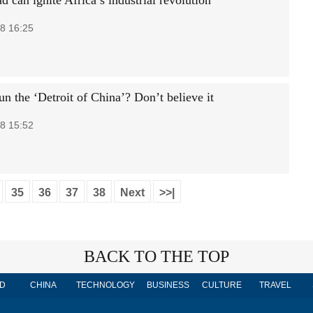
d can ignite Africa’s industrial revolution
8 16:25
n the ‘Detroit of China’? Don’t believe it
8 15:52
35
36
37
38
Next
>>|
BACK TO THE TOP
D
CHINA
TECHNOLOGY
BUSINESS
CULTURE
TRAVEL