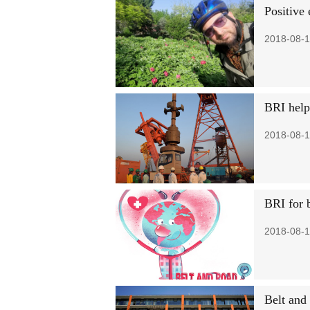
Positive 
2018-08-1
BRI help
2018-08-1
BRI for b
2018-08-1
Belt and 