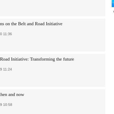
ns on the Belt and Road Initiative
0 11:36
Road Initiative: Transforming the future
9 11:24
 then and now
9 10:58