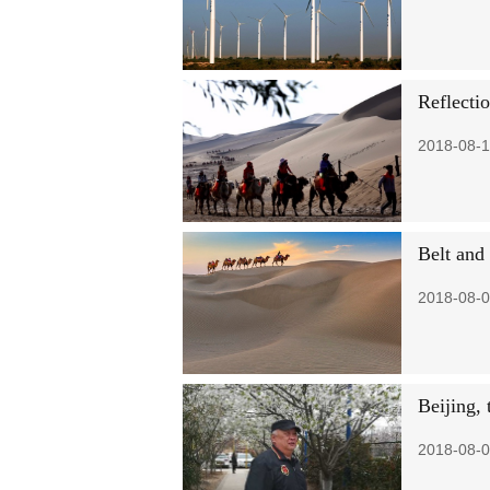
Reflectio
2018-08-1
Belt and 
2018-08-0
Beijing,
2018-08-0