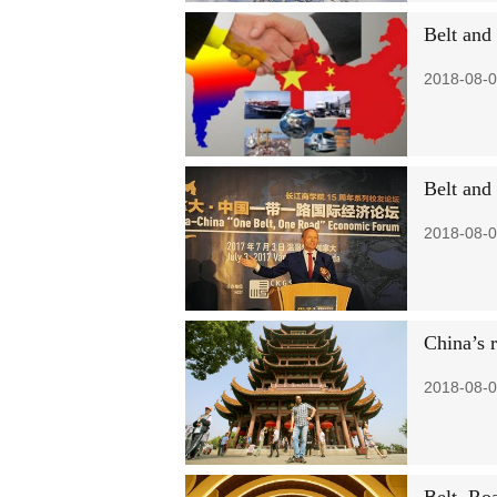
Belt and 
2018-08-0
Belt and
2018-08-0
China’s r
2018-08-0