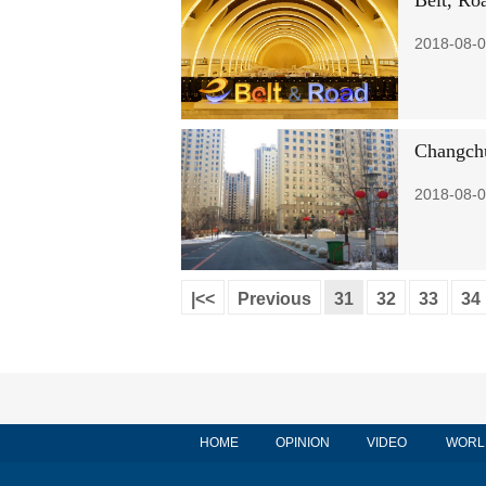
Belt, Roa
2018-08-0
Changchu
2018-08-0
|<<
Previous
31
32
33
34
HOME
OPINION
VIDEO
WORL