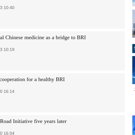
3 10:40
nal Chinese medicine as a bridge to BRI
3 10:19
cooperation for a healthy BRI
0 16:14
Road Initiative five years later
0 16:04