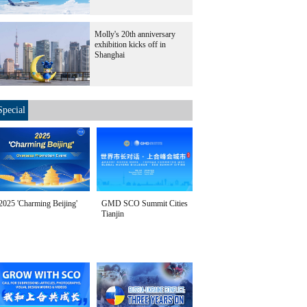
Molly's 20th anniversary
exhibition kicks off in
Shanghai
Special
2025 'Charming Beijing'
GMD SCO Summit Cities
Tianjin