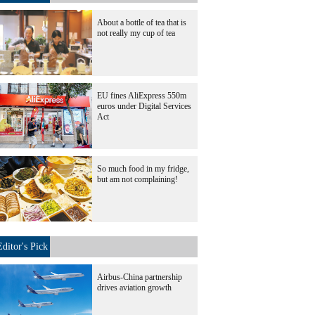
About a bottle of tea that is
not really my cup of tea
EU fines AliExpress 550m
euros under Digital Services
Act
So much food in my fridge,
but am not complaining!
Editor's Pick
Airbus-China partnership
drives aviation growth