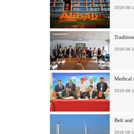
2018-08-1
Traditio
2018-08-1
Medical 
2018-08-1
Belt and 
2018-08-1