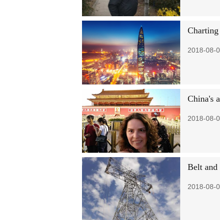
Charting
2018-08-0
China's 
2018-08-0
Belt and
2018-08-0