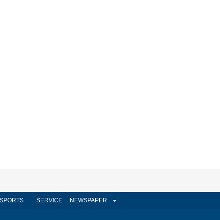
SPORTS
SERVICE
NEWSPAPER