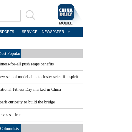
SPORTS
SERVICE
NEWSPAPER
ost Popular
itness-for-all push reaps benefits
ew school model aims to foster scientific spirit
ational Fitness Day marked in China
park curiosity to build the bridge
elves set free
Columnists