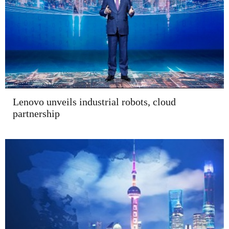
Lenovo unveils industrial robots, cloud
partnership