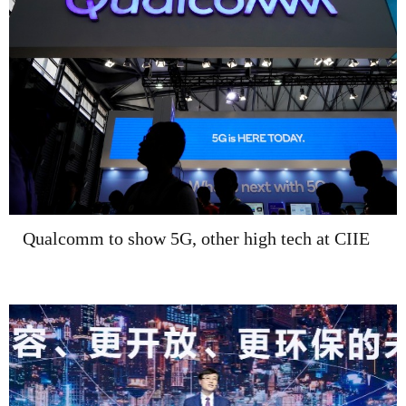
Qualcomm to show 5G, other high tech at CIIE