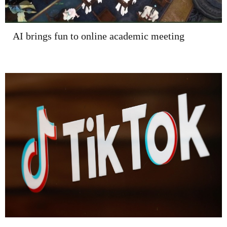
AI brings fun to online academic meeting