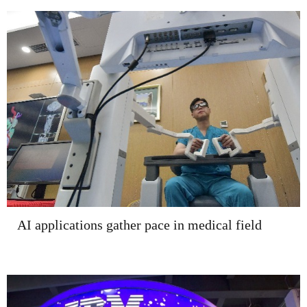
AI applications gather pace in medical field