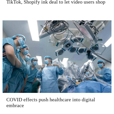
TikTok, Shopify ink deal to let video users shop
COVID effects push healthcare into digital
embrace