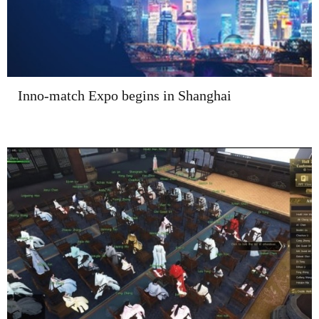
Inno-match Expo begins in Shanghai