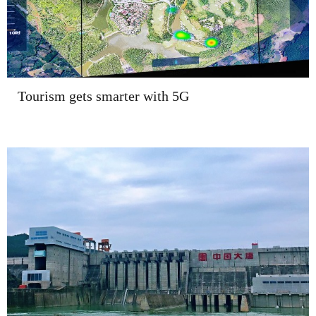
Tourism gets smarter with 5G