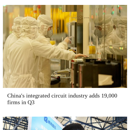
China's integrated circuit industry adds 19,000
firms in Q3