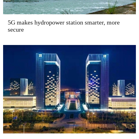
5G makes hydropower station smarter, more
secure