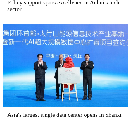
Policy support spurs excellence in Anhui's tech
sector
Asia's largest single data center opens in Shanxi