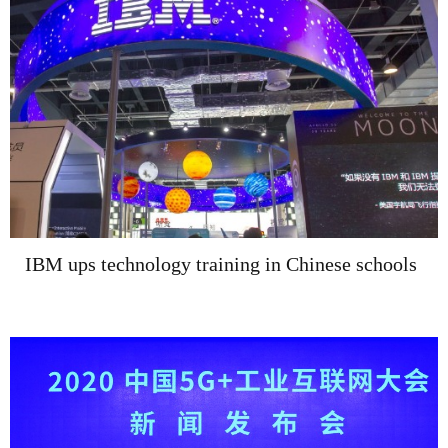
IBM ups technology training in Chinese schools