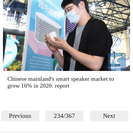
Chinese mainland's smart speaker market to
grow 16% in 2020: report
Previous
234/367
Next