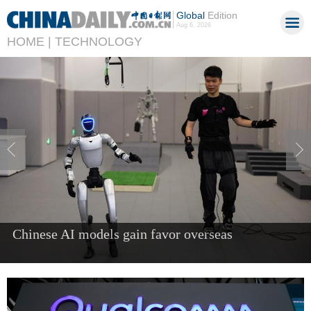
Global
Edition
Aug 6, 2026
HOME |
TECHNOLOGY
China's AI industry tops 1.2t yuan in 2025, up
40%