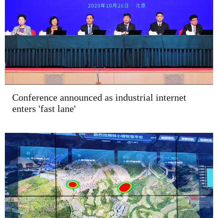
Conference announced as industrial internet
enters 'fast lane'