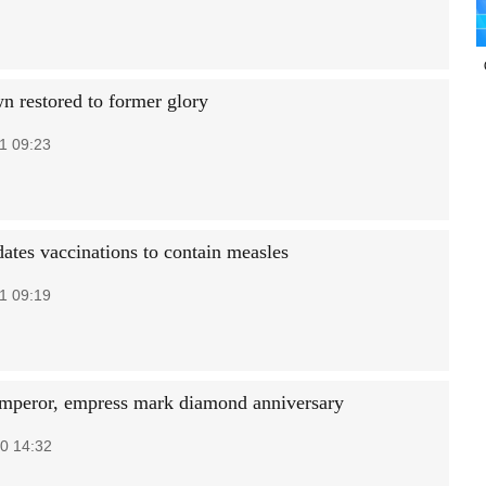
n restored to former glory
1 09:23
tes vaccinations to contain measles
1 09:19
emperor, empress mark diamond anniversary
0 14:32