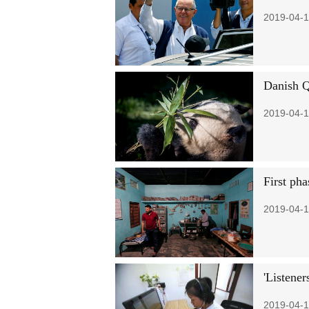
2019-04-1
Danish 
2019-04-1
First pha
2019-04-1
'Listener
2019-04-1