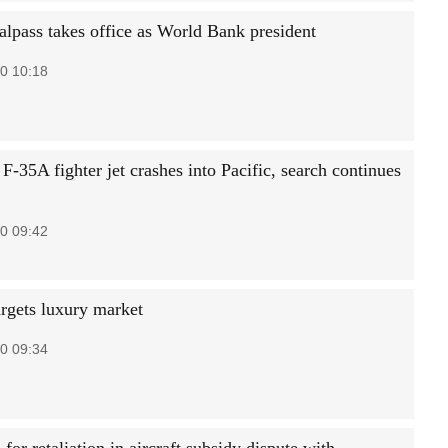
lpass takes office as World Bank president
0 10:18
F-35A fighter jet crashes into Pacific, search continues
0 09:42
rgets luxury market
0 09:34