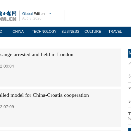
Global
Edition
Aug 8, 2026
D
CHINA
TECHNOLOGY
BUSINESS
CULTURE
TRAVEL
M
ssange arrested and held in London
F
2 09:04
S
F
alled model for China-Croatia cooperation
S
2 07:09
T
b