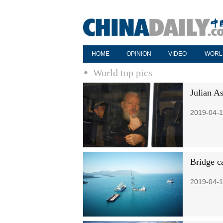
HOME
OPINION
VIDEO
WORL
World top pics
Julian A
2019-04-1
Bridge c
2019-04-1