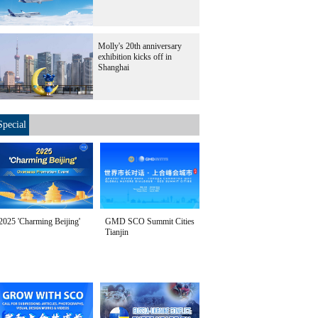
Molly's 20th anniversary
exhibition kicks off in
Shanghai
Special
2025 'Charming Beijing'
GMD SCO Summit Cities
Tianjin