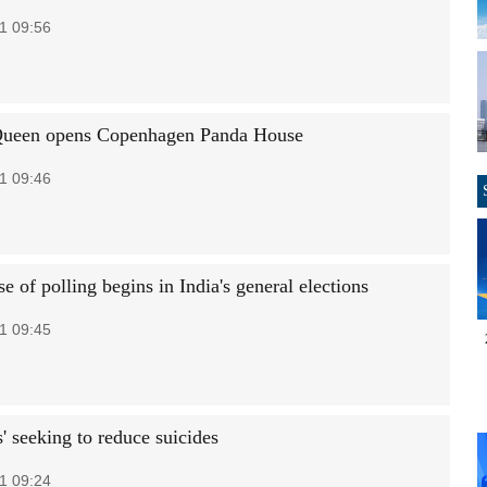
1 09:56
Queen opens Copenhagen Panda House
1 09:46
se of polling begins in India's general elections
1 09:45
s' seeking to reduce suicides
1 09:24