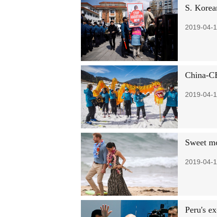
S. Korean
2019-04-1
China-CE
2019-04-1
Sweet m
2019-04-1
Peru's e