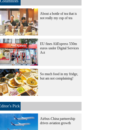
Columnists
About a bottle of tea that is
not really my cup of tea
EU fines AliExpress 550m
euros under Digital Services
Act
So much food in my fridge,
but am not complaining!
Editor's Pick
Airbus-China partnership
drives aviation growth