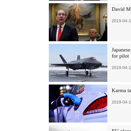
David Ma
2019-04-1
Japanese 
for pilot
2019-04-1
Karma ta
2019-04-1