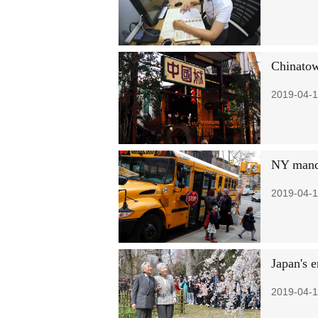
Chinatow
2019-04-1
NY manda
2019-04-1
Japan's 
2019-04-1