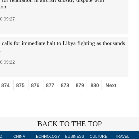
for retaliation in aircraft subsidy dispute with
ton
0 09:27
calls for immediate halt to Libya fighting as thousands
d
0 09:22
874
875
876
877
878
879
880
Next
BACK TO THE TOP
D
CHINA
TECHNOLOGY
BUSINESS
CULTURE
TRAVEL