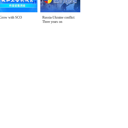
Grow with SCO
Russia-Ukraine conflict:
Three years on