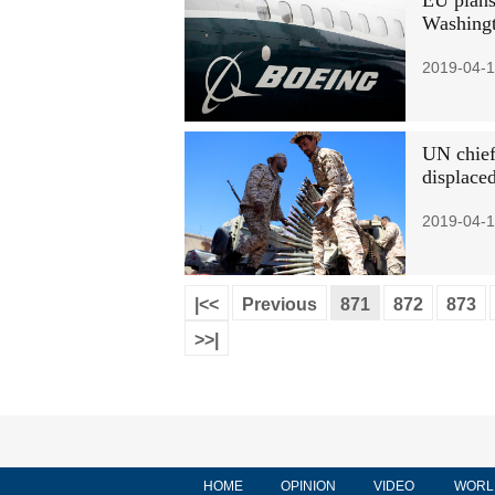
EU plans 
Washing
2019-04-1
UN chief 
displace
2019-04-1
|<<
Previous
871
872
873
>>|
HOME
OPINION
VIDEO
WORL