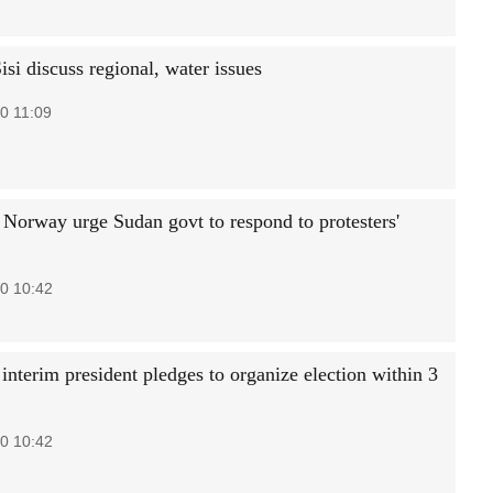
si discuss regional, water issues
0 11:09
Norway urge Sudan govt to respond to protesters'
0 10:42
interim president pledges to organize election within 3
0 10:42