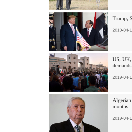
Trump, Si
2019-04-1
US, UK, 
demands
2019-04-1
Algerian 
months
2019-04-1