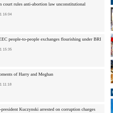
 court rules anti-abortion law unconstitutional
1 16:04
EC people-to-people exchanges flourishing under BRI
1 15:35
oments of Harry and Meghan
1 11:18
x-president Kuczynski arrested on corruption charges