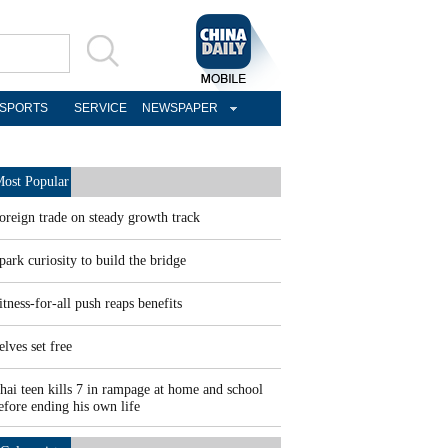
SPORTS
SERVICE
NEWSPAPER
ost Popular
oreign trade on steady growth track
park curiosity to build the bridge
itness-for-all push reaps benefits
elves set free
hai teen kills 7 in rampage at home and school
efore ending his own life