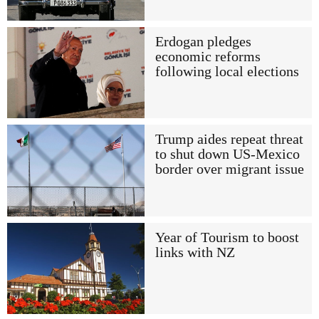
Erdogan pledges
economic reforms
following local elections
Trump aides repeat threat
to shut down US-Mexico
border over migrant issue
Year of Tourism to boost
links with NZ