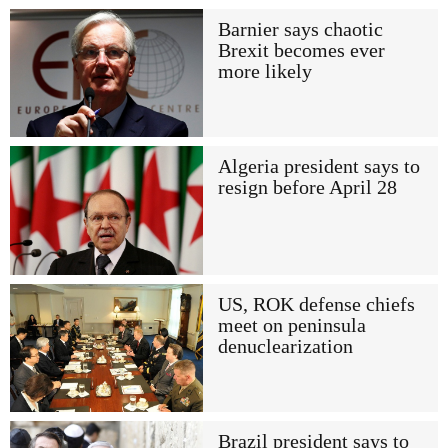
Barnier says chaotic
Brexit becomes ever
more likely
Algeria president says to
resign before April 28
US, ROK defense chiefs
meet on peninsula
denuclearization
Brazil president says to