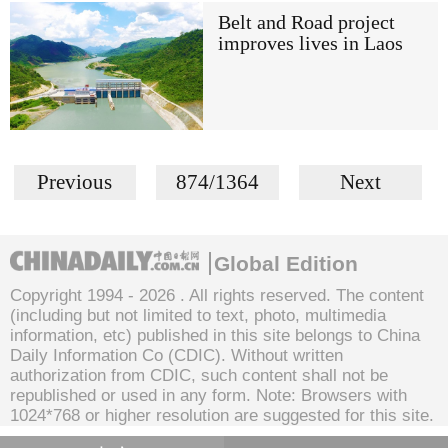
Belt and Road project
improves lives in Laos
Previous
874/1364
Next
Global Edition
Copyright 1994 -
2026 . All rights reserved. The content
(including but not limited to text, photo, multimedia
information, etc) published in this site belongs to China
Daily Information Co (CDIC). Without written
authorization from CDIC, such content shall not be
republished or used in any form. Note: Browsers with
1024*768 or higher resolution are suggested for this site.