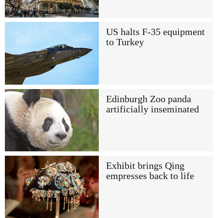
US halts F-35 equipment
to Turkey
Edinburgh Zoo panda
artificially inseminated
Exhibit brings Qing
empresses back to life