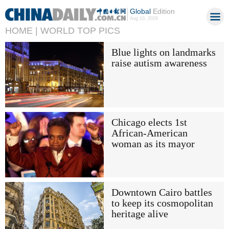
Global
Edition
Aug 10, 2026
HOME |
WORLD TOP PICS
Blue lights on landmarks
raise autism awareness
Chicago elects 1st
African-American
woman as its mayor
Downtown Cairo battles
to keep its cosmopolitan
heritage alive