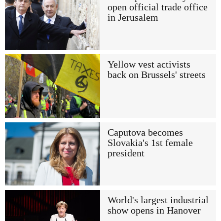
open official trade office
in Jerusalem
Yellow vest activists
back on Brussels' streets
Caputova becomes
Slovakia's 1st female
president
World's largest industrial
show opens in Hanover