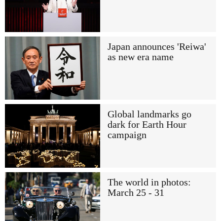
Japan announces 'Reiwa'
as new era name
Global landmarks go
dark for Earth Hour
campaign
The world in photos:
March 25 - 31