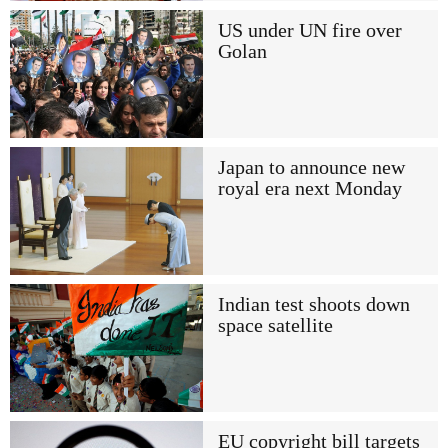
US under UN fire over
Golan
Japan to announce new
royal era next Monday
Indian test shoots down
space satellite
EU copyright bill targets