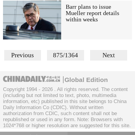
Barr plans to issue
Mueller report details
within weeks
Previous
875/1364
Next
Global Edition
Copyright 1994 -
2026 . All rights reserved. The content
(including but not limited to text, photo, multimedia
information, etc) published in this site belongs to China
Daily Information Co (CDIC). Without written
authorization from CDIC, such content shall not be
republished or used in any form. Note: Browsers with
1024*768 or higher resolution are suggested for this site.