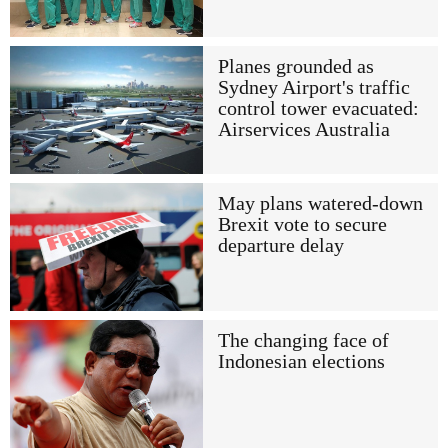
Planes grounded as
Sydney Airport's traffic
control tower evacuated:
Airservices Australia
May plans watered-down
Brexit vote to secure
departure delay
The changing face of
Indonesian elections