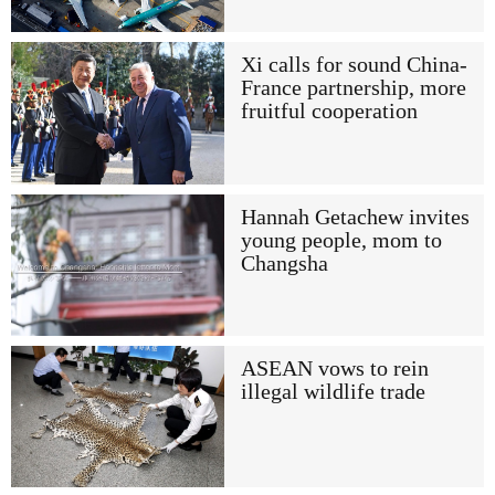
Xi calls for sound China-
France partnership, more
fruitful cooperation
Hannah Getachew invites
young people, mom to
Changsha
ASEAN vows to rein
illegal wildlife trade