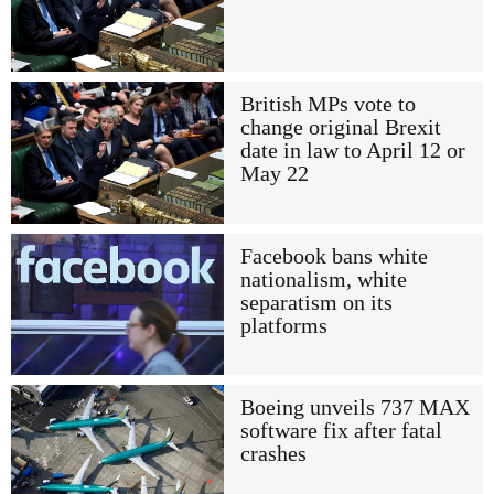
British MPs vote to
change original Brexit
date in law to April 12 or
May 22
Facebook bans white
nationalism, white
separatism on its
platforms
Boeing unveils 737 MAX
software fix after fatal
crashes