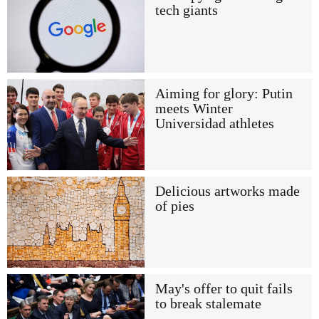
tech giants
Aiming for glory: Putin
meets Winter
Universidad athletes
Delicious artworks made
of pies
May's offer to quit fails
to break stalemate