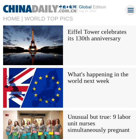
Global
Edition
Aug 10, 2026
HOME |
WORLD TOP PICS
Eiffel Tower celebrates
its 130th anniversary
What's happening in the
world next week
Unusual but true: 9 labor
unit nurses
simultaneously pregnant