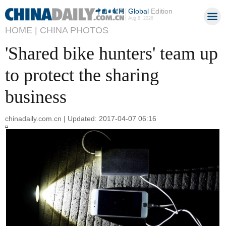
Global
Edition
Aug 8, 2026
HOME |
CHINA PHOTOS
'Shared bike hunters' team up
to protect the sharing
business
chinadaily.com.cn | Updated: 2017-04-07 06:16