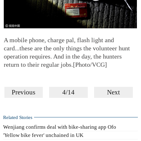
A mobile phone, charge pal, flash light and
card...these are the only things the volunteer hunt
operation requires. And in the day, the hunters
return to their regular jobs.[Photo/VCG]
Previous
4/14
Next
Related Stories
Wenjiang confirms deal with bike-sharing app Ofo
'Yellow bike fever' unchained in UK