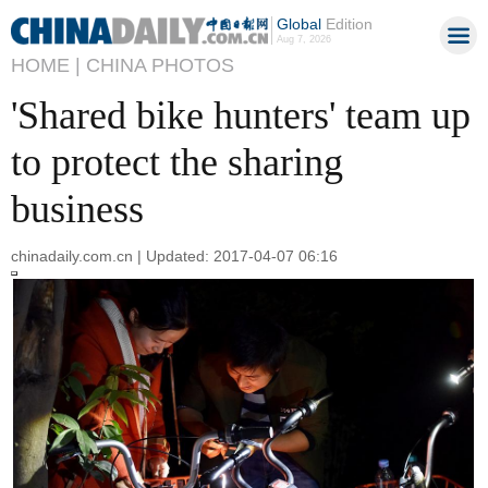
Global
Edition
Aug 7, 2026
HOME |
CHINA PHOTOS
'Shared bike hunters' team up
to protect the sharing
business
chinadaily.com.cn | Updated: 2017-04-07 06:16