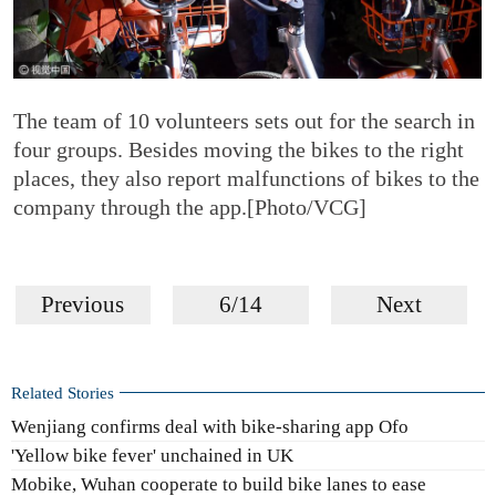
The team of 10 volunteers sets out for the search in
four groups. Besides moving the bikes to the right
places, they also report malfunctions of bikes to the
company through the app.[Photo/VCG]
Previous
6/14
Next
Related Stories
Wenjiang confirms deal with bike-sharing app Ofo
'Yellow bike fever' unchained in UK
Mobike, Wuhan cooperate to build bike lanes to ease