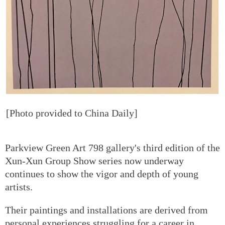
[Photo provided to China Daily]
Parkview Green Art 798 gallery's third edition of the
Xun-Xun Group Show series now underway
continues to show the vigor and depth of young
artists.
Their paintings and installations are derived from
personal experiences struggling for a career in