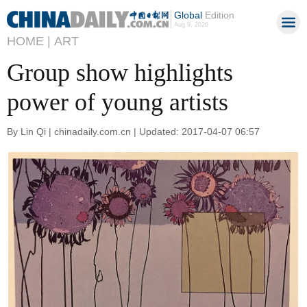
Global
Edition
Aug 9, 2026
HOME |
ART
Group show highlights
power of young artists
By Lin Qi | chinadaily.com.cn | Updated: 2017-04-07 06:57