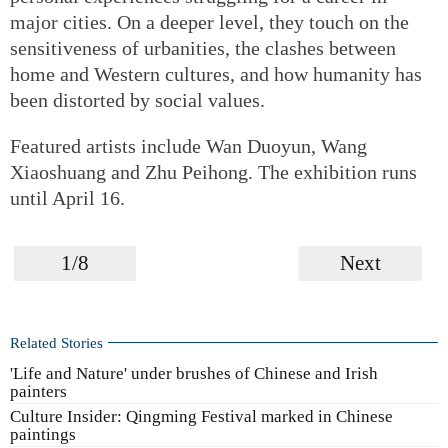
major cities. On a deeper level, they touch on the
sensitiveness of urbanities, the clashes between
home and Western cultures, and how humanity has
been distorted by social values.
Featured artists include Wan Duoyun, Wang
Xiaoshuang and Zhu Peihong. The exhibition runs
until April 16.
1/8
Next
Related Stories
'Life and Nature' under brushes of Chinese and Irish
painters
Culture Insider: Qingming Festival marked in Chinese
paintings