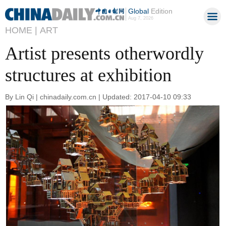
Global
Edition
Aug 7, 2026
HOME |
ART
Artist presents otherwordly
structures at exhibition
By Lin Qi | chinadaily.com.cn | Updated: 2017-04-10 09:33