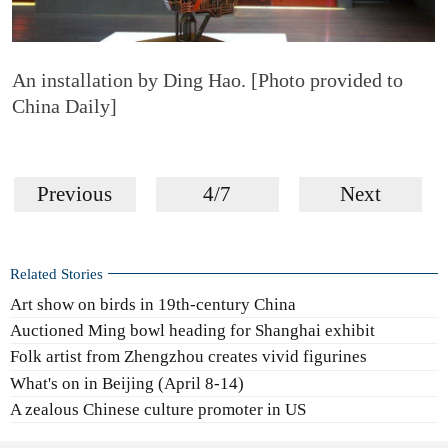
An installation by Ding Hao. [Photo provided to
China Daily]
Previous
4/7
Next
Related Stories
Art show on birds in 19th-century China
Auctioned Ming bowl heading for Shanghai exhibit
Folk artist from Zhengzhou creates vivid figurines
What's on in Beijing (April 8-14)
A zealous Chinese culture promoter in US