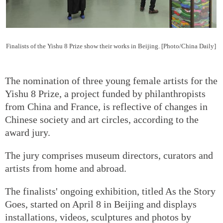
Finalists of the Yishu 8 Prize show their works in Beijing. [Photo/China Daily]
The nomination of three young female artists for the
Yishu 8 Prize, a project funded by philanthropists
from China and France, is reflective of changes in
Chinese society and art circles, according to the
award jury.
The jury comprises museum directors, curators and
artists from home and abroad.
The finalists' ongoing exhibition, titled As the Story
Goes, started on April 8 in Beijing and displays
installations, videos, sculptures and photos by