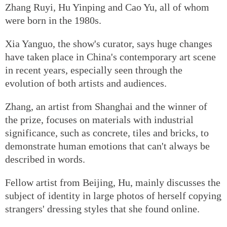
Zhang Ruyi, Hu Yinping and Cao Yu, all of whom
were born in the 1980s.
Xia Yanguo, the show's curator, says huge changes
have taken place in China's contemporary art scene
in recent years, especially seen through the
evolution of both artists and audiences.
Zhang, an artist from Shanghai and the winner of
the prize, focuses on materials with industrial
significance, such as concrete, tiles and bricks, to
demonstrate human emotions that can't always be
described in words.
Fellow artist from Beijing, Hu, mainly discusses the
subject of identity in large photos of herself copying
strangers' dressing styles that she found online.