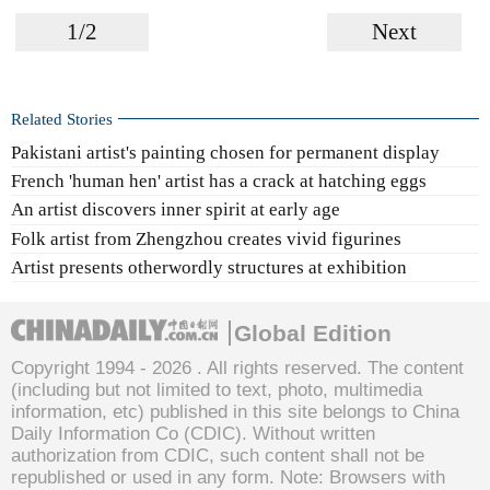
1/2
Next
Related Stories
Pakistani artist's painting chosen for permanent display
French 'human hen' artist has a crack at hatching eggs
An artist discovers inner spirit at early age
Folk artist from Zhengzhou creates vivid figurines
Artist presents otherwordly structures at exhibition
Global Edition
Copyright 1994 -
2026 . All rights reserved. The content
(including but not limited to text, photo, multimedia
information, etc) published in this site belongs to China
Daily Information Co (CDIC). Without written
authorization from CDIC, such content shall not be
republished or used in any form. Note: Browsers with