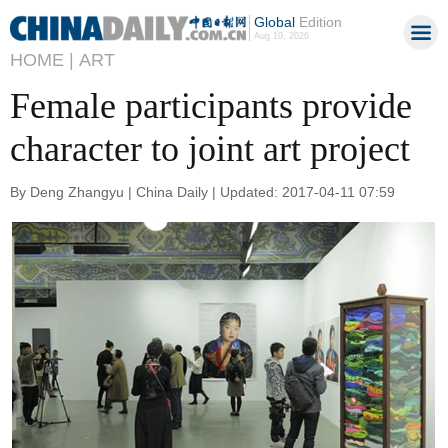
Global
Edition
Aug 10, 2026
HOME |
ART
Female participants provide
character to joint art project
By Deng Zhangyu | China Daily | Updated: 2017-04-11 07:59