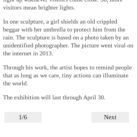
visitors mean brighter lights.
In one sculpture, a girl shields an old crippled
beggar with her umbrella to protect him from the
rain. The sculpture is based on a photo taken by an
unidentified photographer. The picture went viral on
the internet in 2013.
Through his work, the artist hopes to remind people
that as long as we care, tiny actions can illuminate
the world.
The exhibition will last through April 30.
1/6
Next