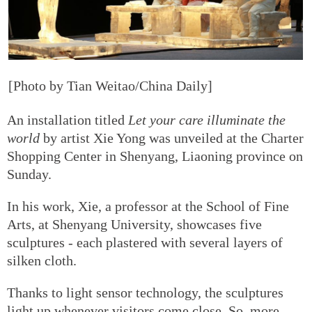
[Photo by Tian Weitao/China Daily]
An installation titled
Let your care illuminate the
world
by artist Xie Yong was unveiled at the Charter
Shopping Center in Shenyang, Liaoning province on
Sunday.
In his work, Xie, a professor at the School of Fine
Arts, at Shenyang University, showcases five
sculptures - each plastered with several layers of
silken cloth.
Thanks to light sensor technology, the sculptures
light up whenever visitors come close. So, more