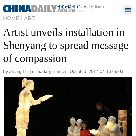
Global
Edition
Aug 7, 2026
HOME |
ART
Artist unveils installation in
Shenyang to spread message
of compassion
By Zhang Lei | chinadaily.com.cn | Updated: 2017-04-13 09:03