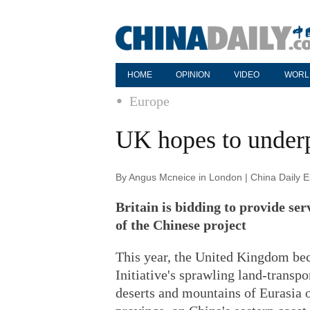
HOME
OPINION
VIDEO
WORL
Europe
UK hopes to under
By Angus Mcneice in London | China Daily 
Britain is bidding to provide ser
of the Chinese project
This year, the United Kingdom be
Initiative's sprawling land-transpo
deserts and mountains of Eurasia