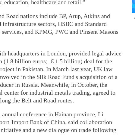
, education, healthcare and retail."
and Road nations include BP, Arup, Atkins and
 infrastructure sectors, HSBC and Standard
al services, and KPMG, PWC and Pinsent Masons
with headquarters in London, provided legal advice
n (1.8 billion euros; ￡1.5 billion) deal for the
roject in Pakistan. In March last year, UK law
nvolved in the Silk Road Fund's acquisition of a
oducer in Russia. Meanwhile, in October, the
center for industrial metals trading, agreed to
long the Belt and Road routes.
s annual conference in Hainan province, Li
ort-Import Bank of China, said collaboration
nitiative and a new dialogue on trade following