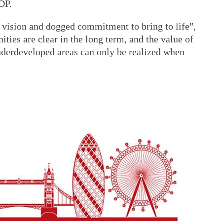
DP.
s vision and dogged commitment to bring to life",
ties are clear in the long term, and the value of
underdeveloped areas can only be realized when