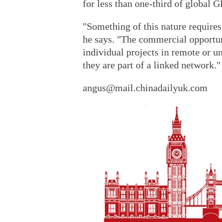
for less than one-third of global G
"Something of this nature require
he says. "The commercial opportuni
individual projects in remote or 
they are part of a linked network."
angus@mail.chinadailyuk.com