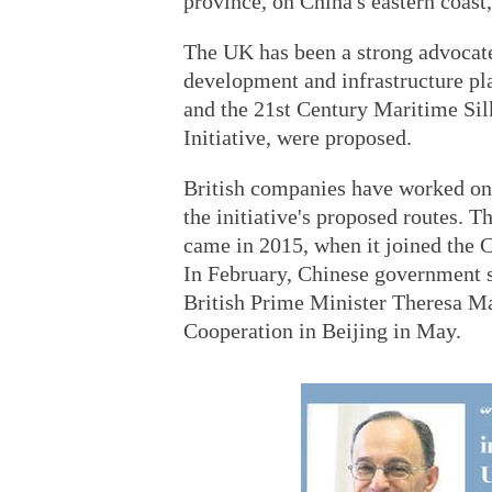
province, on China's eastern coast
The UK has been a strong advocate 
development and infrastructure pl
and the 21st Century Maritime Sil
Initiative, were proposed.
British companies have worked on
the initiative's proposed routes. 
came in 2015, when it joined the 
In February, Chinese government s
British Prime Minister Theresa Ma
Cooperation in Beijing in May.