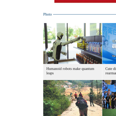
Photo
Humanoid robots make quantum
Cute di
leaps
rearma