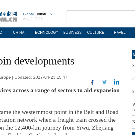
Global
Edition
Aug 8, 2026
D
CHINA
TECHNOLOGY
BUSINESS
CULTURE
TRAVEL
M
pin developments
S
Europe | Updated: 2017-04-23 15:47
F
vices across a range of sectors to aid expansion
S
W
I
came the westernmost point in the Belt and Road
rtation network when a freight train crossed the
N
 on the 12,400-km journey from Yiwu, Zhejiang