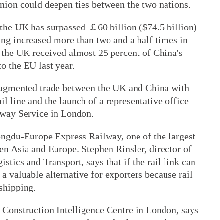
nion could deepen ties between the two nations.
 the UK has surpassed ￡60 billion ($74.5 billion)
ving increased more than two and a half times in
t the UK received almost 25 percent of China's
o the EU last year.
 augmented trade between the UK and China with
l line and the launch of a representative office
lway Service in London.
ngdu-Europe Express Railway, one of the largest
en Asia and Europe. Stephen Rinsler, director of
stics and Transport, says that if the rail link can
e a valuable alternative for exporters because rail
 shipping.
 Construction Intelligence Centre in London, says