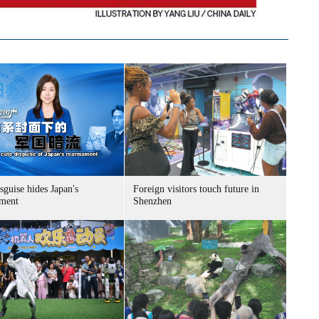
sguise hides Japan's
Foreign visitors touch future in
ment
Shenzhen