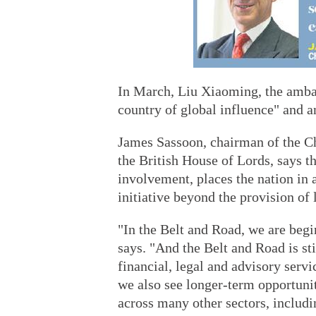
In March, Liu Xiaoming, the ambas
country of global influence" and an
James Sassoon, chairman of the C
the British House of Lords, says t
involvement, places the nation in a
initiative beyond the provision of 
"In the Belt and Road, we are begi
says. "And the Belt and Road is st
financial, legal and advisory servi
we also see longer-term opportunit
across many other sectors, includi