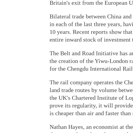
Britain's exit from the European U
Bilateral trade between China and
in each of the last three years, ha
10 years. Recent reports show tha
entire inward stock of investment t
The Belt and Road Initiative has
the creation of the Yiwu-London rai
for the Chengdu International Rai
The rail company operates the Che
land trade routes by volume betwe
the UK's Chartered Institute of Logi
prove its regularity, it will provid
is cheaper than air and faster than
Nathan Hayes, an economist at the