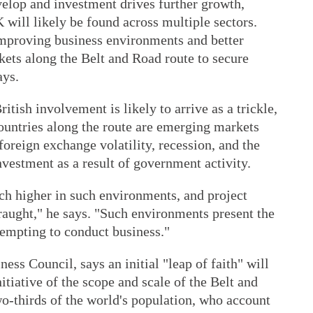
velop and investment drives further growth,
 will likely be found across multiple sectors.
mproving business environments and better
kets along the Belt and Road route to secure
ays.
itish involvement is likely to arrive as a trickle,
ountries along the route are emerging markets
 foreign exchange volatility, recession, and the
nvestment as a result of government activity.
ch higher in such environments, and project
ght," he says. "Such environments present the
tempting to conduct business."
ess Council, says an initial "leap of faith" will
nitiative of the scope and scale of the Belt and
o-thirds of the world's population, who account