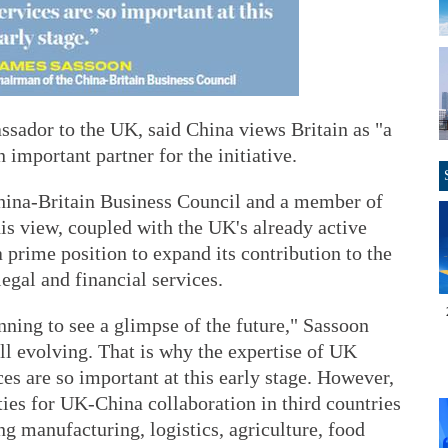
sador to the UK, said China views Britain as "a
 important partner for the initiative.
hina-Britain Business Council and a member of
his view, coupled with the UK's already active
 prime position to expand its contribution to the
legal and financial services.
nning to see a glimpse of the future," Sassoon
ill evolving. That is why the expertise of UK
ces are so important at this early stage. However,
ies for UK-China collaboration in third countries
ng manufacturing, logistics, agriculture, food