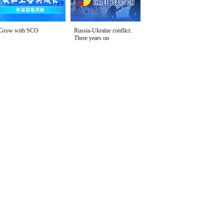
Grow with SCO
Russia-Ukraine conflict:
Three years on