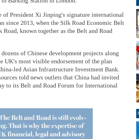
, to Barking Station in London.
of President Xi Jinping's signature international
an since 2013, when the Silk Road Economic Belt
k Road, known together as the Belt and Road
 dozens of Chinese development projects along
The UK's most visible endorsement of the plan
China-led Asian Infrastructure Investment Bank.
ources told news outlets that China had invited
y to its Belt and Road Forum for International