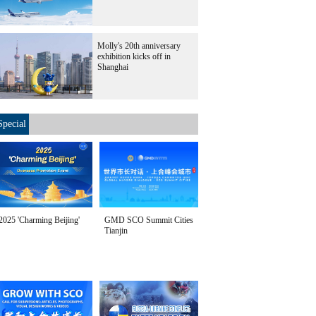
Molly's 20th anniversary
exhibition kicks off in
Shanghai
Special
2025 'Charming Beijing'
GMD SCO Summit Cities
Tianjin