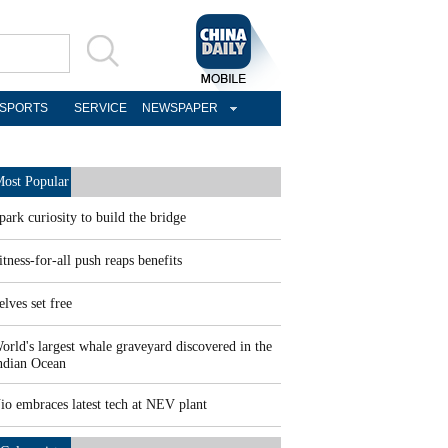
SPORTS
SERVICE
NEWSPAPER
ost Popular
park curiosity to build the bridge
itness-for-all push reaps benefits
elves set free
orld's largest whale graveyard discovered in the
ndian Ocean
io embraces latest tech at NEV plant