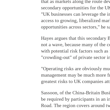
that as markets along the route de
secondary opportunities for the UK
"UK businesses can leverage the i
access to growing, liberalized mar
opportunities across sectors," he s
Hayes argues that this secondary Br
not a wave, because many of the c
with potential risk factors such as
"crowding-out" of private sector i
"Operating risks are obviously mu
management may be much more frau
greatest risks to UK companies at
Sassoon, of the China-Britain Busin
be required by participants in an i
Road. The region covers around tw