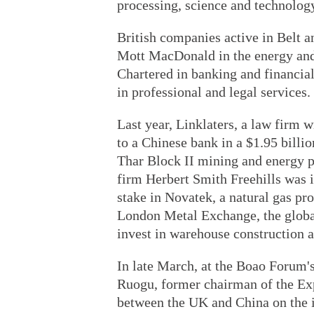
processing, science and technology
British companies active in Belt 
Mott MacDonald in the energy and
Chartered in banking and financi
in professional and legal services.
Last year, Linklaters, a law firm 
to a Chinese bank in a $1.95 billio
Thar Block II mining and energy p
firm Herbert Smith Freehills was i
stake in Novatek, a natural gas pr
London Metal Exchange, the global 
invest in warehouse construction a
In late March, at the Boao Forum'
Ruogu, former chairman of the Exp
between the UK and China on the i