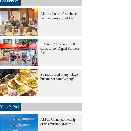
Columnists
About a bottle of tea that is
not really my cup of tea
EU fines AliExpress 550m
euros under Digital Services
Act
So much food in my fridge,
but am not complaining!
Editor's Pick
Airbus-China partnership
drives aviation growth