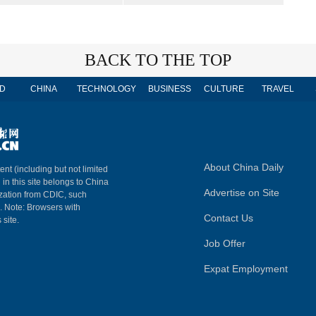
BACK TO THE TOP
D
CHINA
TECHNOLOGY
BUSINESS
CULTURE
TRAVEL
About China Daily
ent (including but not limited
 in this site belongs to China
Advertise on Site
ization from CDIC, such
m. Note: Browsers with
Contact Us
 site.
Job Offer
Expat Employment