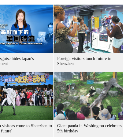
sguise hides Japan's
Foreign visitors touch future in
ment
Shenzhen
n visitors come to Shenzhen to
Giant panda in Washington celebrates
 future'
5th birthday