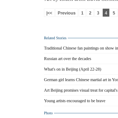
|<<
Previous
1
2
3
4
5
Related Stories
Traditional Chinese fan paintings on show i
Russian art over the decades
What's on in Beijing (April 22-28)
German girl learns Chinese martial art in Y
Art Beijing promises visual treat for capital's
Young artists encouraged to be brave
Photo