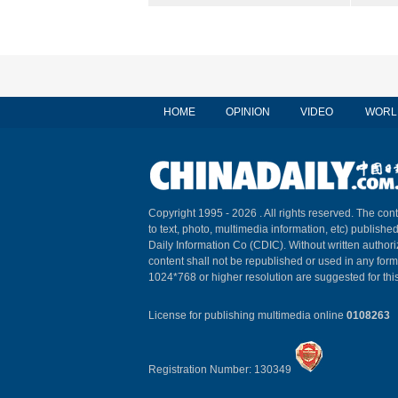
HOME
OPINION
VIDEO
WORL
Copyright 1995 -
2026 . All rights reserved. The cont
to text, photo, multimedia information, etc) published
Daily Information Co (CDIC). Without written author
content shall not be republished or used in any for
1024*768 or higher resolution are suggested for this
License for publishing multimedia online
0108263
Registration Number: 130349