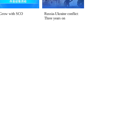
Grow with SCO
Russia-Ukraine conflict:
Three years on