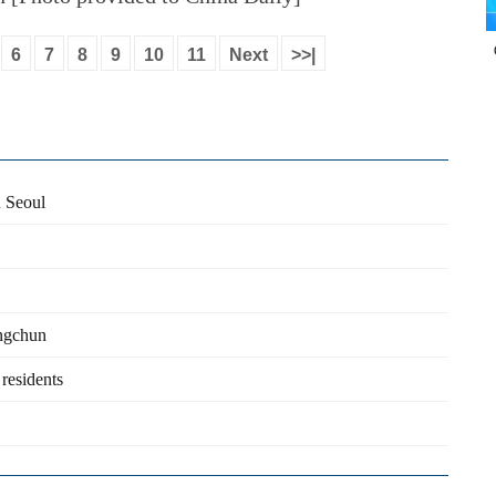
6
7
8
9
10
11
Next
>>|
n Seoul
ongchun
 residents