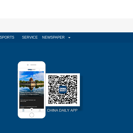
SPORTS
SERVICE
NEWSPAPER