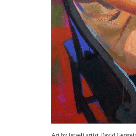
Art by
Israeli
artist David Gerstei