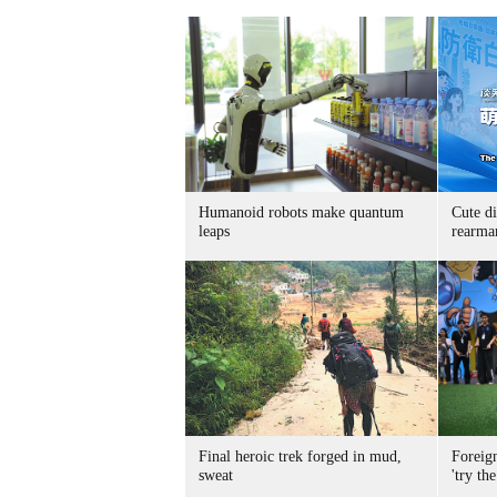
Humanoid robots make quantum
Cute di
leaps
rearma
Final heroic trek forged in mud,
Foreig
sweat
'try the