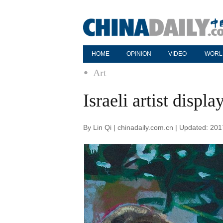
HOME
OPINION
VIDEO
WORL
Art
Israeli artist displ
By Lin Qi | chinadaily.com.cn | Updated: 20