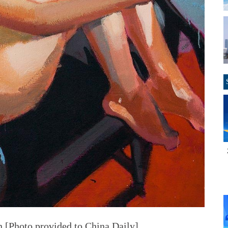
n [Photo provided to China Daily]