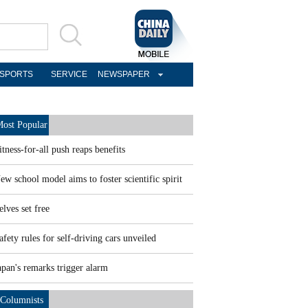
SPORTS
SERVICE
NEWSPAPER
ost Popular
itness-for-all push reaps benefits
ew school model aims to foster scientific spirit
elves set free
afety rules for self-driving cars unveiled
apan's remarks trigger alarm
Columnists