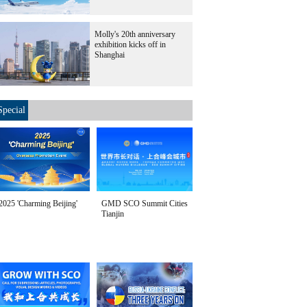
Molly's 20th anniversary
exhibition kicks off in
Shanghai
Special
2025 'Charming Beijing'
GMD SCO Summit Cities
Tianjin