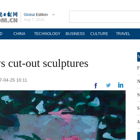
Global
Edition
Aug 7, 2026
D
CHINA
TECHNOLOGY
BUSINESS
CULTURE
TRAVEL
M
ays cut-out sculptures
F
17-04-25 10:11
N
S
S
J