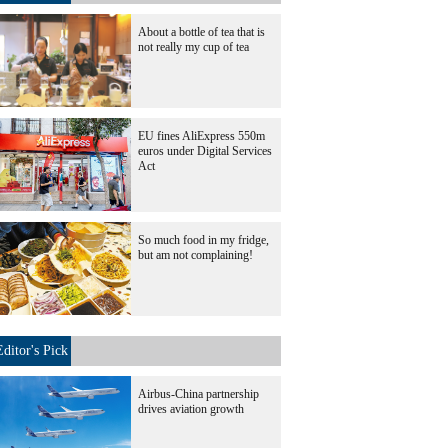
About a bottle of tea that is
not really my cup of tea
EU fines AliExpress 550m
euros under Digital Services
Act
So much food in my fridge,
but am not complaining!
Editor's Pick
Airbus-China partnership
drives aviation growth