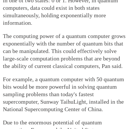
in one of two states: 0 or 1. However, in quantum
computers, data could exist in both states
simultaneously, holding exponentially more
information.
The computing power of a quantum computer grows
exponentially with the number of quantum bits that
can be manipulated. This could effectively solve
large-scale computation problems that are beyond
the ability of current classical computers, Pan said.
For example, a quantum computer with 50 quantum
bits would be more powerful in solving quantum
sampling problems than today's fastest
supercomputer, Sunway TaihuLight, installed in the
National Supercomputing Center of China.
Due to the enormous potential of quantum