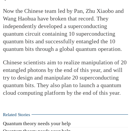
Now the Chinese team led by Pan, Zhu Xiaobo and
Wang Haohua have broken that record. They
independently developed a superconducting
quantum circuit containing 10 superconducting
quantum bits and successfully entangled the 10
quantum bits through a global quantum operation.
Chinese scientists aim to realize manipulation of 20
entangled photons by the end of this year, and will
try to design and manipulate 20 superconducting
quantum bits. They also plan to launch a quantum
cloud computing platform by the end of this year.
Related Stories
Quantum theory needs your help