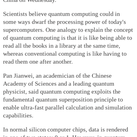
Scientists believe quantum computing could in
some ways dwarf the processing power of today's
supercomputers. One analogy to explain the concept
of quantum computing is that it is like being able to
read all the books in a library at the same time,
whereas conventional computing is like having to
read them one after another.
Pan Jianwei, an academician of the Chinese
Academy of Sciences and a leading quantum
physicist, said quantum computing exploits the
fundamental quantum superposition principle to
enable ultra-fast parallel calculation and simulation
capabilities.
In normal silicon computer chips, data is rendered