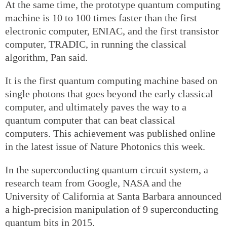
At the same time, the prototype quantum computing
machine is 10 to 100 times faster than the first
electronic computer, ENIAC, and the first transistor
computer, TRADIC, in running the classical
algorithm, Pan said.
It is the first quantum computing machine based on
single photons that goes beyond the early classical
computer, and ultimately paves the way to a
quantum computer that can beat classical
computers. This achievement was published online
in the latest issue of Nature Photonics this week.
In the superconducting quantum circuit system, a
research team from Google, NASA and the
University of California at Santa Barbara announced
a high-precision manipulation of 9 superconducting
quantum bits in 2015.