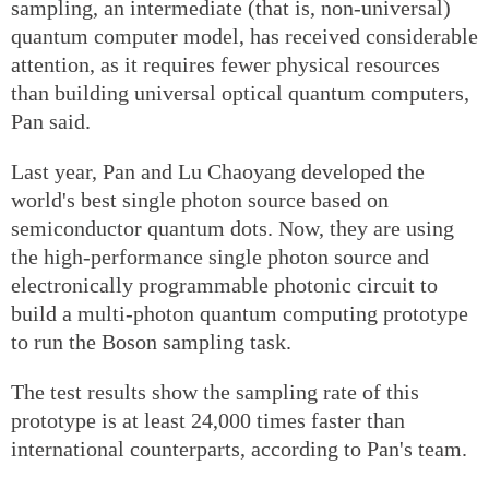
sampling, an intermediate (that is, non-universal)
quantum computer model, has received considerable
attention, as it requires fewer physical resources
than building universal optical quantum computers,
Pan said.
Last year, Pan and Lu Chaoyang developed the
world's best single photon source based on
semiconductor quantum dots. Now, they are using
the high-performance single photon source and
electronically programmable photonic circuit to
build a multi-photon quantum computing prototype
to run the Boson sampling task.
The test results show the sampling rate of this
prototype is at least 24,000 times faster than
international counterparts, according to Pan's team.