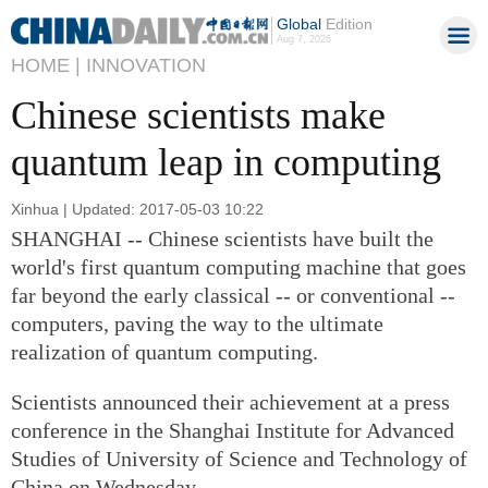
Global
Edition
Aug 7, 2026
HOME |
INNOVATION
Chinese scientists make
quantum leap in computing
Xinhua | Updated: 2017-05-03 10:22
SHANGHAI -- Chinese scientists have built the
world's first quantum computing machine that goes
far beyond the early classical -- or conventional --
computers, paving the way to the ultimate
realization of quantum computing.
Scientists announced their achievement at a press
conference in the Shanghai Institute for Advanced
Studies of University of Science and Technology of
China on Wednesday.