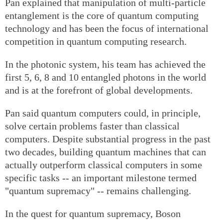
Pan explained that manipulation of multi-particle
entanglement is the core of quantum computing
technology and has been the focus of international
competition in quantum computing research.
In the photonic system, his team has achieved the
first 5, 6, 8 and 10 entangled photons in the world
and is at the forefront of global developments.
Pan said quantum computers could, in principle,
solve certain problems faster than classical
computers. Despite substantial progress in the past
two decades, building quantum machines that can
actually outperform classical computers in some
specific tasks -- an important milestone termed
"quantum supremacy" -- remains challenging.
In the quest for quantum supremacy, Boson