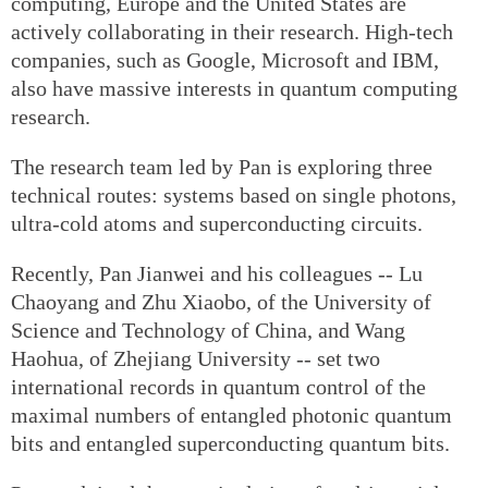
computing, Europe and the United States are
actively collaborating in their research. High-tech
companies, such as Google, Microsoft and IBM,
also have massive interests in quantum computing
research.
The research team led by Pan is exploring three
technical routes: systems based on single photons,
ultra-cold atoms and superconducting circuits.
Recently, Pan Jianwei and his colleagues -- Lu
Chaoyang and Zhu Xiaobo, of the University of
Science and Technology of China, and Wang
Haohua, of Zhejiang University -- set two
international records in quantum control of the
maximal numbers of entangled photonic quantum
bits and entangled superconducting quantum bits.