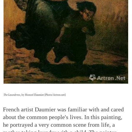
The Laundress
, by Honoré Daumier [Photo/Artron.net]
French artist Daumier was familiar with and cared
about the common people's lives. In this painting,
he portrayed a very common scene from life, a