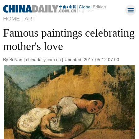
Global
Edition
Aug 8, 2026
HOME |
ART
Famous paintings celebrating
mother's love
By Bi Nan | chinadaily.com.cn | Updated: 2017-05-12 07:00