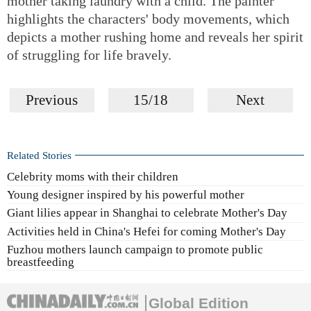
mother taking laundry with a child. The painter
highlights the characters' body movements, which
depicts a mother rushing home and reveals her spirit
of struggling for life bravely.
Previous
15/18
Next
Related Stories
Celebrity moms with their children
Young designer inspired by his powerful mother
Giant lilies appear in Shanghai to celebrate Mother's Day
Activities held in China's Hefei for coming Mother's Day
Fuzhou mothers launch campaign to promote public
breastfeeding
Global Edition