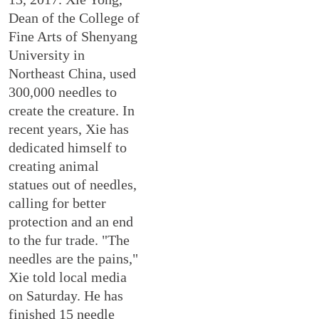
Dean of the College of
Fine Arts of Shenyang
University in
Northeast China, used
300,000 needles to
create the creature. In
recent years, Xie has
dedicated himself to
creating animal
statues out of needles,
calling for better
protection and an end
to the fur trade. "The
needles are the pains,"
Xie told local media
on Saturday. He has
finished 15 needle