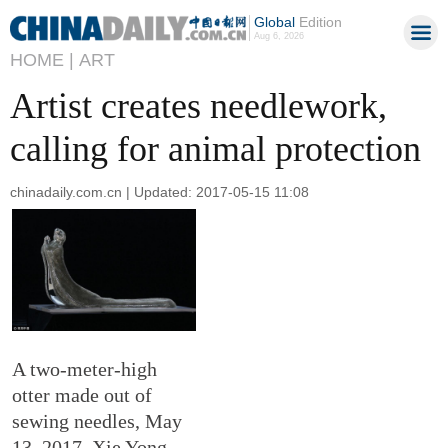
Global
Edition
Aug 6, 2026
HOME |
ART
Artist creates needlework,
calling for animal protection
chinadaily.com.cn | Updated: 2017-05-15 11:08
A two-meter-high
otter made out of
sewing needles, May
13, 2017. Xie Yong,