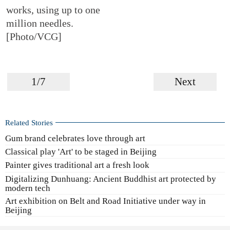
works, using up to one
million needles.
[Photo/VCG]
1/7
Next
Related Stories
Gum brand celebrates love through art
Classical play 'Art' to be staged in Beijing
Painter gives traditional art a fresh look
Digitalizing Dunhuang: Ancient Buddhist art protected by
modern tech
Art exhibition on Belt and Road Initiative under way in
Beijing