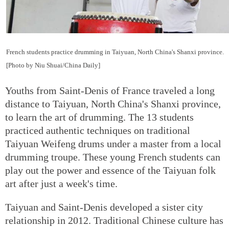
French students practice drumming in Taiyuan, North China's Shanxi province.
[Photo by Niu Shuai/China Daily]
Youths from Saint-Denis of France traveled a long
distance to Taiyuan, North China's Shanxi province,
to learn the art of drumming. The 13 students
practiced authentic techniques on traditional
Taiyuan Weifeng drums under a master from a local
drumming troupe. These young French students can
play out the power and essence of the Taiyuan folk
art after just a week's time.
Taiyuan and Saint-Denis developed a sister city
relationship in 2012. Traditional Chinese culture has