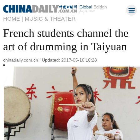
Global
Edition
Aug 9, 2026
HOME |
MUSIC & THEATER
French students channel the
art of drumming in Taiyuan
chinadaily.com.cn | Updated: 2017-05-16 10:28