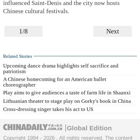
influenced Saint-Denis and the city now hosts
Chinese cultural festivals.
1/8
Next
Related Stories
Upcoming dance drama highlights self sacrifice and
patriotism
A Chinese homecoming for an American ballet
choreographer
Play aims to give audiences a taste of farm life in Shaanxi
Lithuanian theater to stage play on Gorky's book in China
Cross-dressing singer takes his act to US
Global Edition
Copyright 1994 -
2026 . All rights reserved. The content