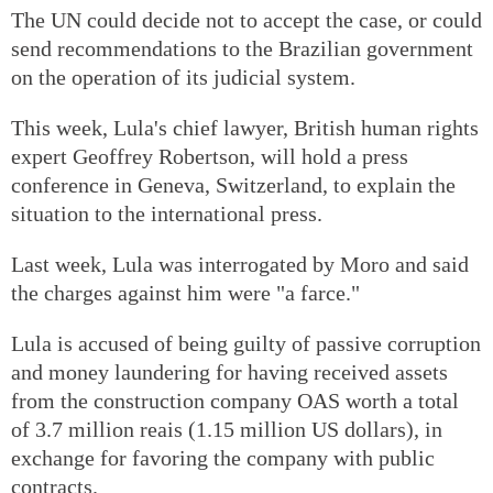
The UN could decide not to accept the case, or could
send recommendations to the Brazilian government
on the operation of its judicial system.
This week, Lula's chief lawyer, British human rights
expert Geoffrey Robertson, will hold a press
conference in Geneva, Switzerland, to explain the
situation to the international press.
Last week, Lula was interrogated by Moro and said
the charges against him were "a farce."
Lula is accused of being guilty of passive corruption
and money laundering for having received assets
from the construction company OAS worth a total
of 3.7 million reais (1.15 million US dollars), in
exchange for favoring the company with public
contracts.