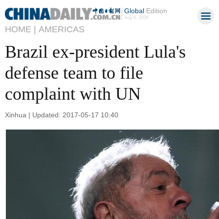
Global
Edition
Aug 6, 2026
HOME |
AMERICAS
Brazil ex-president Lula's
defense team to file
complaint with UN
Xinhua | Updated: 2017-05-17 10:40