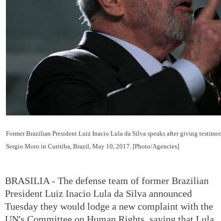
Former Brazilian President Luiz Inacio Lula da Silva speaks after giving testimo
Sergio Moro in Curitiba, Brazil, May 10, 2017. [Photo/Agencies]
BRASILIA - The defense team of former Brazilian
President Luiz Inacio Lula da Silva announced
Tuesday they would lodge a new complaint with the
UN's Committee on Human Rights, saying that Lula