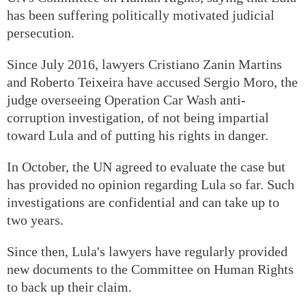
has been suffering politically motivated judicial
persecution.
Since July 2016, lawyers Cristiano Zanin Martins
and Roberto Teixeira have accused Sergio Moro, the
judge overseeing Operation Car Wash anti-
corruption investigation, of not being impartial
toward Lula and of putting his rights in danger.
In October, the UN agreed to evaluate the case but
has provided no opinion regarding Lula so far. Such
investigations are confidential and can take up to
two years.
Since then, Lula's lawyers have regularly provided
new documents to the Committee on Human Rights
to back up their claim.