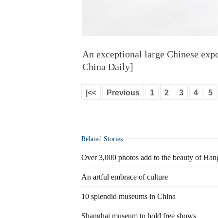
An exceptional large Chinese expo
China Daily]
|<<
Previous
1
2
3
4
5
Related Stories
Over 3,000 photos add to the beauty of Ha
An artful embrace of culture
10 splendid museums in China
Shanghai museum to hold free shows