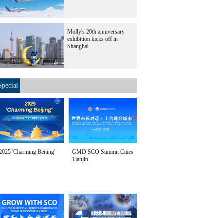
Molly's 20th anniversary
exhibition kicks off in
Shanghai
Special
2025 'Charming Beijing'
GMD SCO Summit Cities
Tianjin