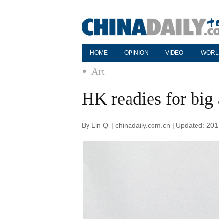
HOME
OPINION
VIDEO
WORL
Art
HK readies for big 
By Lin Qi | chinadaily.com.cn | Updated: 20