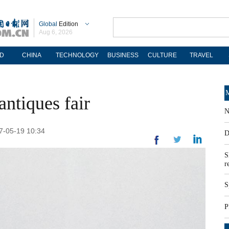
Global
Edition
Aug 6, 2026
D
CHINA
TECHNOLOGY
BUSINESS
CULTURE
TRAVEL
M
antiques fair
N
17-05-19 10:34
D
S
r
S
P