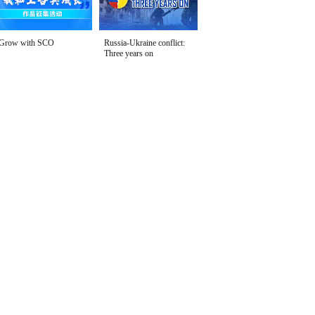
Grow with SCO
Russia-Ukraine conflict:
Three years on