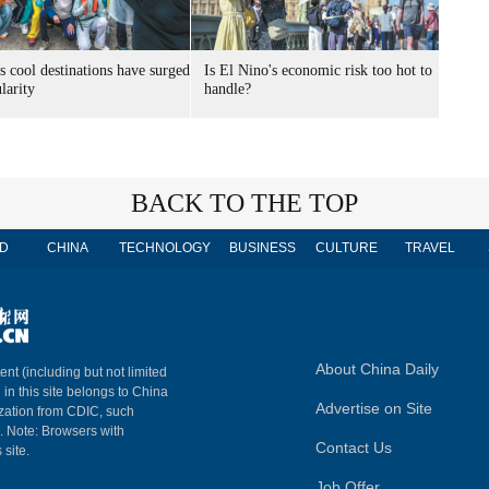
s cool destinations have surged
Is El Nino's economic risk too hot to
larity
handle?
BACK TO THE TOP
D
CHINA
TECHNOLOGY
BUSINESS
CULTURE
TRAVEL
About China Daily
ent (including but not limited
 in this site belongs to China
Advertise on Site
ization from CDIC, such
m. Note: Browsers with
Contact Us
 site.
Job Offer