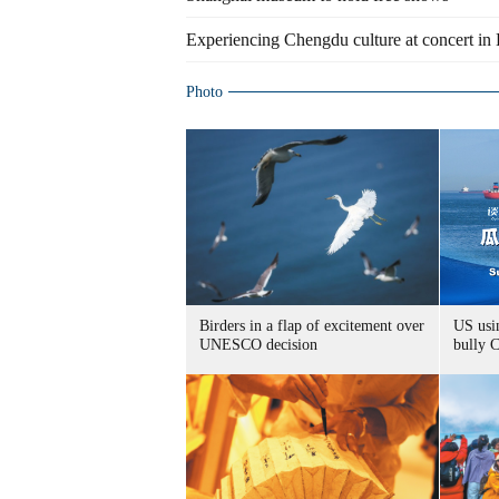
Experiencing Chengdu culture at concert in 
Photo
Birders in a flap of excitement over
US usin
UNESCO decision
bully 