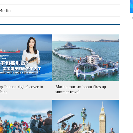
Berlin
g 'human rights' cover to
Marine tourism boom fires up
China
summer travel