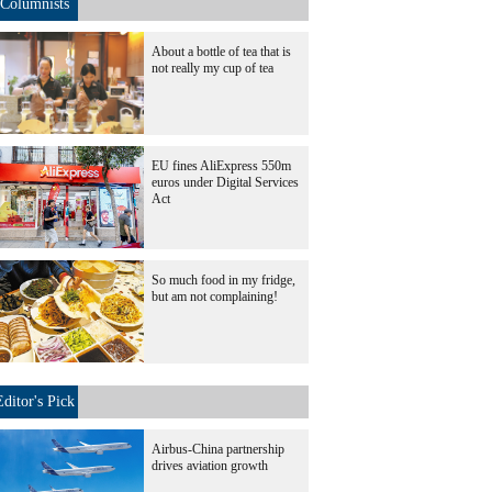
Columnists
About a bottle of tea that is
not really my cup of tea
EU fines AliExpress 550m
euros under Digital Services
Act
So much food in my fridge,
but am not complaining!
Editor's Pick
Airbus-China partnership
drives aviation growth