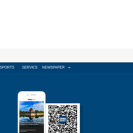
SPORTS
SERVICE
NEWSPAPER