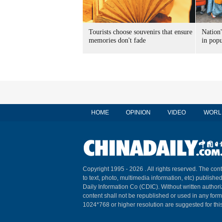
Tourists choose souvenirs that ensure
Nation'
memories don't fade
in popu
HOME
OPINION
VIDEO
WORL
Copyright 1995 -
2026 . All rights reserved. The cont
to text, photo, multimedia information, etc) published
Daily Information Co (CDIC). Without written author
content shall not be republished or used in any for
1024*768 or higher resolution are suggested for this