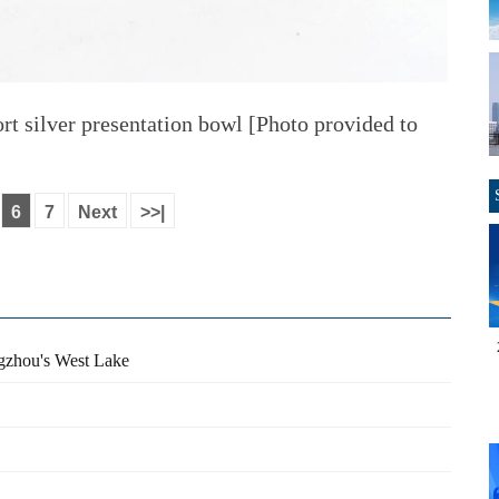
rt silver presentation bowl [Photo provided to
6
7
Next
>>|
ngzhou's West Lake