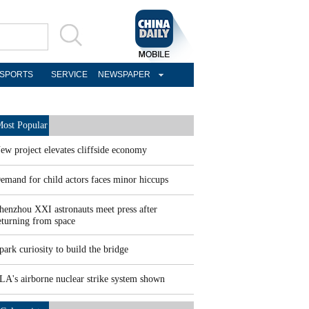
SPORTS
SERVICE
NEWSPAPER
ost Popular
ew project elevates cliffside economy
emand for child actors faces minor hiccups
henzhou XXI astronauts meet press after
eturning from space
park curiosity to build the bridge
LA's airborne nuclear strike system shown