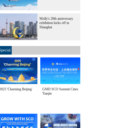
Molly's 20th anniversary
exhibition kicks off in
Shanghai
Special
2025 'Charming Beijing'
GMD SCO Summit Cities
Tianjin