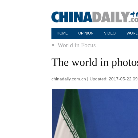
HOME
OPINION
VIDEO
WORL
World in Focus
The world in phot
chinadaily.com.cn | Updated: 2017-05-22 09