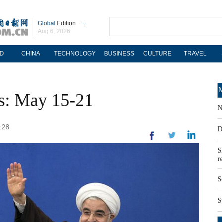
Global
Edition
Aug 6, 2026
D
CHINA
TECHNOLOGY
BUSINESS
CULTURE
TRAVEL
M
os: May 15-21
N
:28
D
S
r
S
S