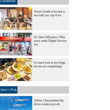
Columnists
About a bottle of tea that is
not really my cup of tea
EU fines AliExpress 550m
euros under Digital Services
Act
So much food in my fridge,
but am not complaining!
Editor's Pick
Airbus-China partnership
drives aviation growth