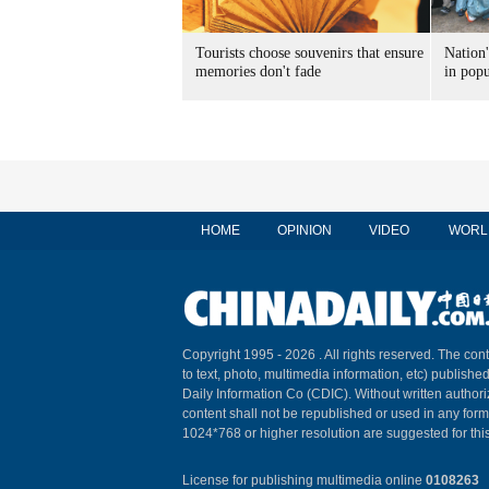
Tourists choose souvenirs that ensure
Nation'
memories don't fade
in popu
HOME
OPINION
VIDEO
WORL
Copyright 1995 -
2026 . All rights reserved. The cont
to text, photo, multimedia information, etc) published
Daily Information Co (CDIC). Without written author
content shall not be republished or used in any for
1024*768 or higher resolution are suggested for this
License for publishing multimedia online
0108263