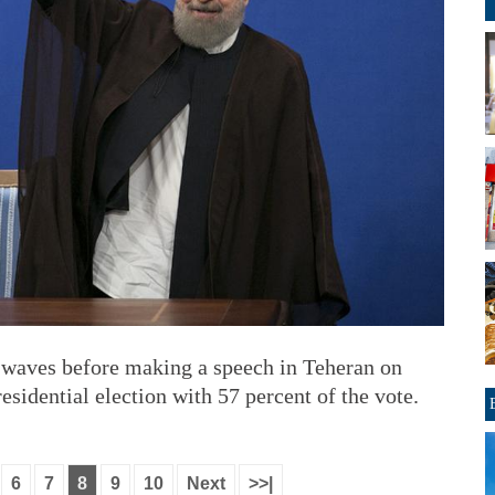
 waves before making a speech in Teheran on
sidential election with 57 percent of the vote.
6
7
8
9
10
Next
>>|