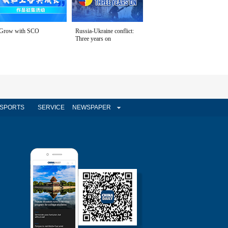
Grow with SCO
Russia-Ukraine conflict:
Three years on
SPORTS
SERVICE
NEWSPAPER