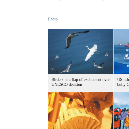
Photo
Birders in a flap of excitement over
US usin
UNESCO decision
bully 