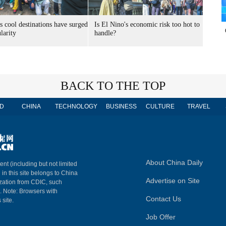
s cool destinations have surged
Is El Nino's economic risk too hot to
larity
handle?
BACK TO THE TOP
D
CHINA
TECHNOLOGY
BUSINESS
CULTURE
TRAVEL
About China Daily
ent (including but not limited
 in this site belongs to China
Advertise on Site
ization from CDIC, such
m. Note: Browsers with
Contact Us
 site.
Job Offer