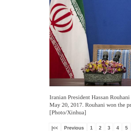
Iranian President Hassan Rouhani
May 20, 2017. Rouhani won the pre
[Photo/Xinhua]
|<<
Previous
1
2
3
4
5