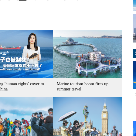
g 'human rights' cover to
Marine tourism boom fires up
China
summer travel