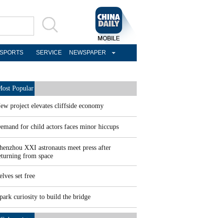
SPORTS
SERVICE
NEWSPAPER
ost Popular
ew project elevates cliffside economy
emand for child actors faces minor hiccups
henzhou XXI astronauts meet press after
eturning from space
elves set free
park curiosity to build the bridge