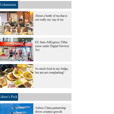
Columnists
About a bottle of tea that is
not really my cup of tea
EU fines AliExpress 550m
euros under Digital Services
Act
So much food in my fridge,
but am not complaining!
Editor's Pick
Airbus-China partnership
drives aviation growth