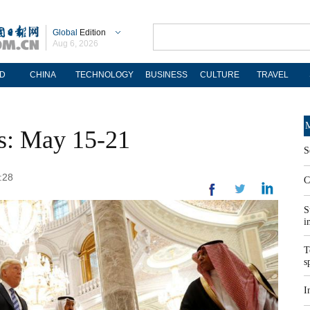
Global
Edition
Aug 6, 2026
D
CHINA
TECHNOLOGY
BUSINESS
CULTURE
TRAVEL
M
os: May 15-21
S
:28
C
S
i
T
s
I