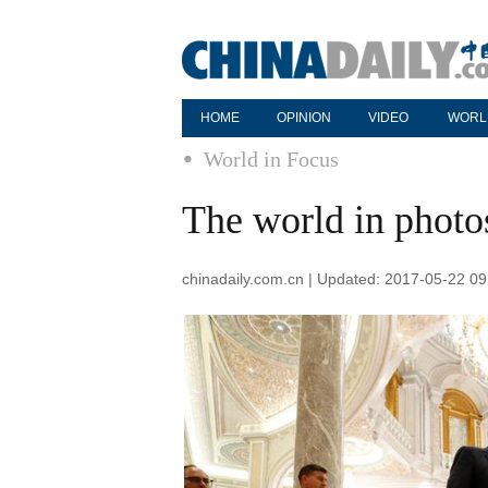
HOME
OPINION
VIDEO
WORL
World in Focus
The world in phot
chinadaily.com.cn | Updated: 2017-05-22 09