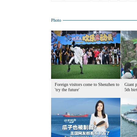
Photo
Foreign visitors come to Shenzhen to
Giant 
'try the future'
5th bir