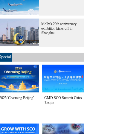
Molly's 20th anniversary
exhibition kicks off in
Shanghai
Special
2025 'Charming Beijing'
GMD SCO Summit Cities
Tianjin