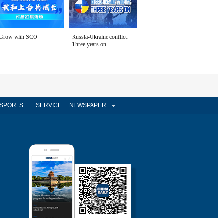
Grow with SCO
Russia-Ukraine conflict:
Three years on
SPORTS
SERVICE
NEWSPAPER