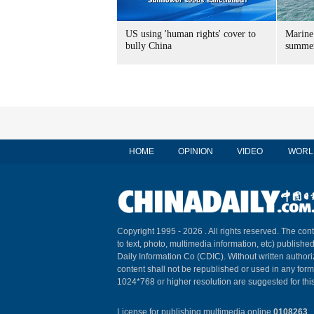
US using 'human rights' cover to
Marine
bully China
summer
HOME
OPINION
VIDEO
WORL
Copyright 1995 -
2026 . All rights reserved. The cont
to text, photo, multimedia information, etc) published
Daily Information Co (CDIC). Without written author
content shall not be republished or used in any for
1024*768 or higher resolution are suggested for this
License for publishing multimedia online
0108263