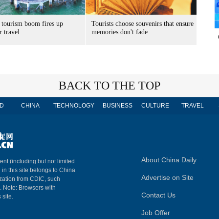
 tourism boom fires up
Tourists choose souvenirs that ensure
 travel
memories don't fade
BACK TO THE TOP
D
CHINA
TECHNOLOGY
BUSINESS
CULTURE
TRAVEL
About China Daily
ent (including but not limited
 in this site belongs to China
Advertise on Site
ization from CDIC, such
m. Note: Browsers with
Contact Us
 site.
Job Offer