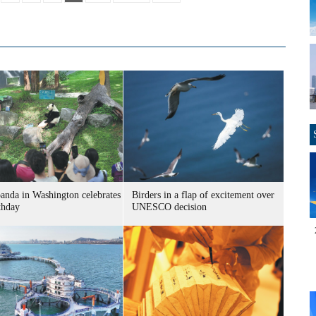
panda in Washington celebrates
Birders in a flap of excitement over
thday
UNESCO decision