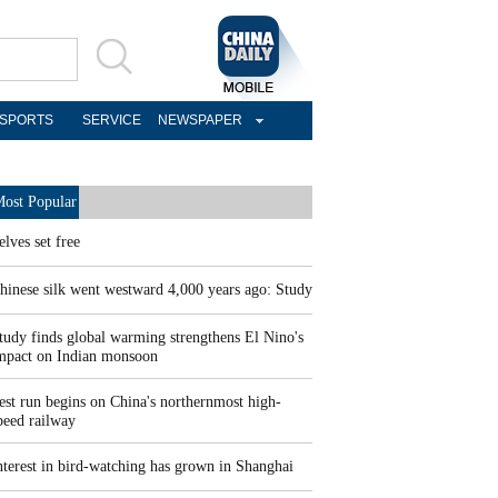
SPORTS
SERVICE
NEWSPAPER
ost Popular
elves set free
hinese silk went westward 4,000 years ago: Study
tudy finds global warming strengthens El Nino's
mpact on Indian monsoon
est run begins on China's northernmost high-
peed railway
nterest in bird-watching has grown in Shanghai