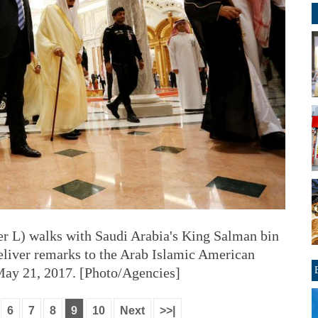
r L) walks with Saudi Arabia's King Salman bin
eliver remarks to the Arab Islamic American
May 21, 2017. [Photo/Agencies]
6
7
8
9
10
Next
>>|