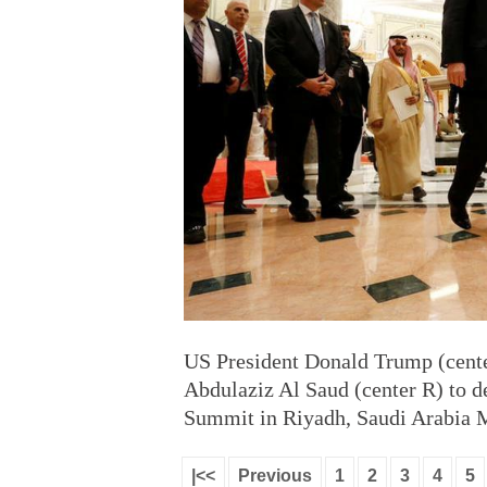
US President Donald Trump (cente
Abdulaziz Al Saud (center R) to d
Summit in Riyadh, Saudi Arabia 
|<<
Previous
1
2
3
4
5