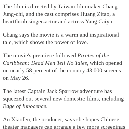
The film is directed by Taiwan filmmaker Chang
Jung-chi, and the cast comprises Huang Zitao, a
heartthrob singer-actor and actress Yang Caiyu.
Chang says the movie is a warm and inspirational
tale, which shows the power of love.
The movie's premiere followed
Pirates of the
Caribbean: Dead Men Tell No Tales
, which opened
on nearly 58 percent of the country 43,000 screens
on May 26.
The latest Captain Jack Sparrow adventure has
squeezed out several new domestic films, including
Edge of Innocence
.
An Xiaofen, the producer, says she hopes Chinese
theater managers can arrange a few more screenings