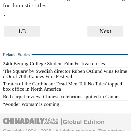
for domestic titles.
1/3
Next
Related Stories
24th Beijing College Student Film Festival closes
'The Square' by Swedish director Ruben Ostlund wins Palme
d'Or of 70th Cannes Film Festival
'Pirates of the Caribbean: Dead Men Tell No Tales' topped
box office in North America
Red carpet review: Chinese celebrities spotted in Cannes
'Wonder Woman' is coming
Global Edition