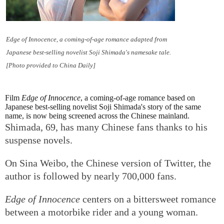
Edge of Innocence
, a coming-of-age romance adapted from
Japanese best-selling novelist Soji Shimada's namesake tale.
[Photo provided to China Daily]
Film
Edge of Innocence
, a coming-of-age romance based on
Japanese best-selling novelist Soji Shimada's story of the same
name, is now being screened across the Chinese mainland.
Shimada, 69, has many Chinese fans thanks to his
suspense novels.
On Sina Weibo, the Chinese version of Twitter, the
author is followed by nearly 700,000 fans.
Edge of Innocence
centers on a bittersweet romance
between a motorbike rider and a young woman.