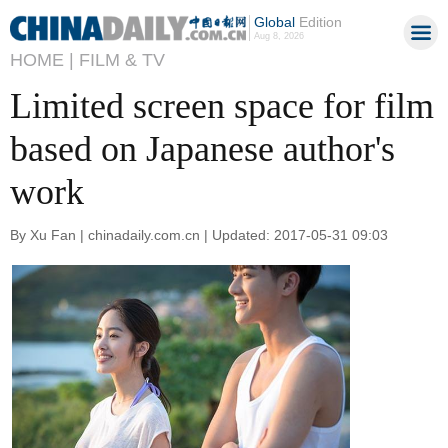
Global
Edition
Aug 8, 2026
HOME |
FILM & TV
Limited screen space for film
based on Japanese author's
work
By Xu Fan | chinadaily.com.cn | Updated: 2017-05-31 09:03