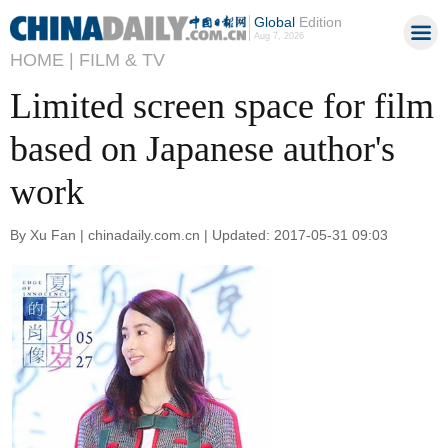
Global
Edition
Aug 7, 2026
HOME |
FILM & TV
Limited screen space for film
based on Japanese author's
work
By Xu Fan | chinadaily.com.cn | Updated: 2017-05-31 09:03