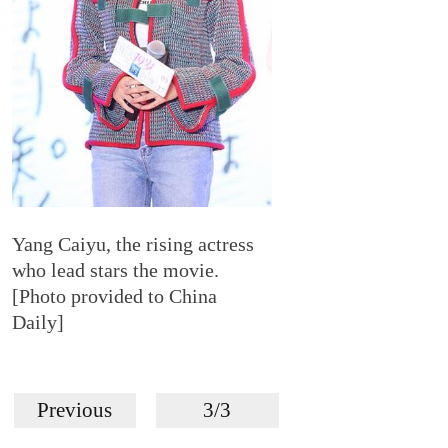
Yang Caiyu, the rising actress
who lead stars the movie.
[Photo provided to China
Daily]
Previous
3/3