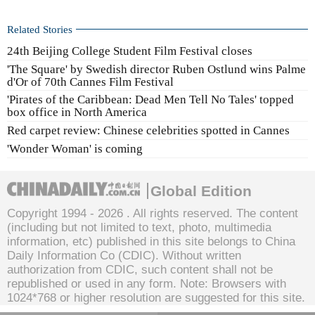
Related Stories
24th Beijing College Student Film Festival closes
'The Square' by Swedish director Ruben Ostlund wins Palme
d'Or of 70th Cannes Film Festival
'Pirates of the Caribbean: Dead Men Tell No Tales' topped
box office in North America
Red carpet review: Chinese celebrities spotted in Cannes
'Wonder Woman' is coming
Global Edition
Copyright 1994 -
2026 . All rights reserved. The content
(including but not limited to text, photo, multimedia
information, etc) published in this site belongs to China
Daily Information Co (CDIC). Without written
authorization from CDIC, such content shall not be
republished or used in any form. Note: Browsers with
1024*768 or higher resolution are suggested for this site.