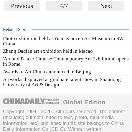
Previous
4/7
Next
Related Stories
Photo exhibition held at Yuan Xiaocen Art Museum in SW
China
Zhang Daqian art exhibition held in Macao
'Art and Peace: Chinese Contemporary Art Exhibition' opens
in Rome
Awards of Art China announced in Beijing
Artworks displayed at graduate talent show in Shandong
University of Art & Design
Global Edition
Copyright 1994 -
2026 . All rights reserved. The content
(including but not limited to text, photo, multimedia
information, etc) published in this site belongs to China
Daily Information Co (CDIC). Without written