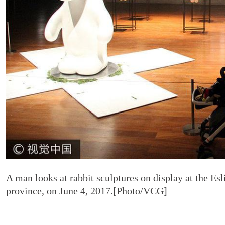
A man looks at rabbit sculptures on display at the Es
province, on June 4, 2017.[Photo/VCG]