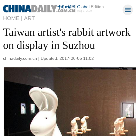
Global
Edition
Aug 7, 2026
HOME |
ART
Taiwan artist's rabbit artwork
on display in Suzhou
chinadaily.com.cn | Updated: 2017-06-05 11:02