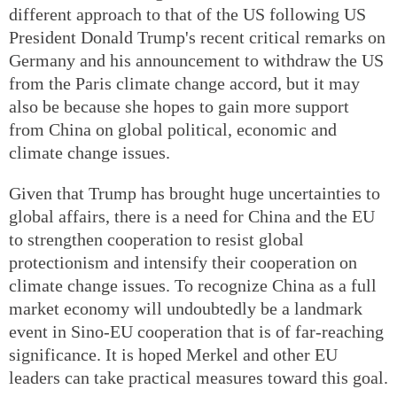
different approach to that of the US following US
President Donald Trump's recent critical remarks on
Germany and his announcement to withdraw the US
from the Paris climate change accord, but it may
also be because she hopes to gain more support
from China on global political, economic and
climate change issues.
Given that Trump has brought huge uncertainties to
global affairs, there is a need for China and the EU
to strengthen cooperation to resist global
protectionism and intensify their cooperation on
climate change issues. To recognize China as a full
market economy will undoubtedly be a landmark
event in Sino-EU cooperation that is of far-reaching
significance. It is hoped Merkel and other EU
leaders can take practical measures toward this goal.