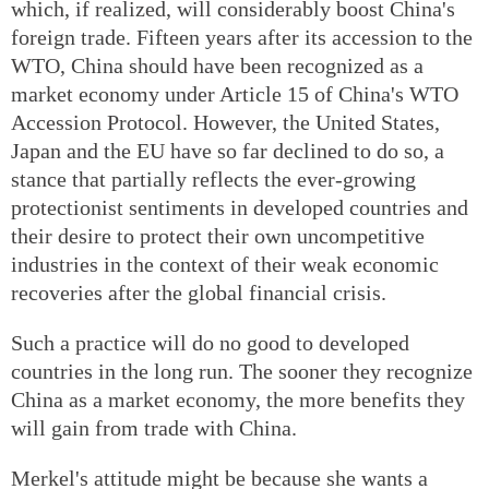
which, if realized, will considerably boost China's
foreign trade. Fifteen years after its accession to the
WTO, China should have been recognized as a
market economy under Article 15 of China's WTO
Accession Protocol. However, the United States,
Japan and the EU have so far declined to do so, a
stance that partially reflects the ever-growing
protectionist sentiments in developed countries and
their desire to protect their own uncompetitive
industries in the context of their weak economic
recoveries after the global financial crisis.
Such a practice will do no good to developed
countries in the long run. The sooner they recognize
China as a market economy, the more benefits they
will gain from trade with China.
Merkel's attitude might be because she wants a