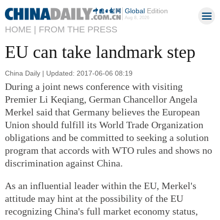
Global
Edition
Aug 8, 2026
HOME |
FROM THE PRESS
EU can take landmark step
China Daily | Updated: 2017-06-06 08:19
During a joint news conference with visiting
Premier Li Keqiang, German Chancellor Angela
Merkel said that Germany believes the European
Union should fulfill its World Trade Organization
obligations and be committed to seeking a solution
program that accords with WTO rules and shows no
discrimination against China.
As an influential leader within the EU, Merkel's
attitude may hint at the possibility of the EU
recognizing China's full market economy status,