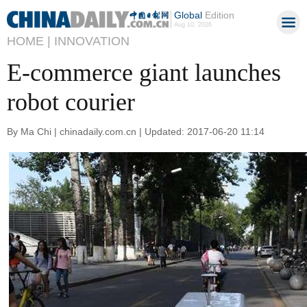
Global
Edition
Aug 10, 2026
HOME |
INNOVATION
E-commerce giant launches
robot courier
By Ma Chi | chinadaily.com.cn | Updated: 2017-06-20 11:14