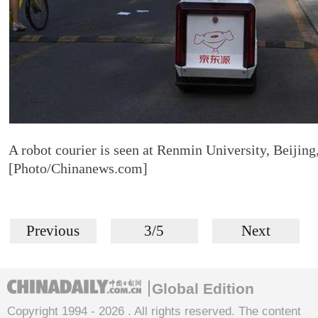
A robot courier is seen at Renmin University, Beijing
[Photo/Chinanews.com]
Previous
3/5
Next
Global Edition
Copyright 1994 -
2026 . All rights reserved. The content