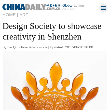
Global
Edition
Aug 7, 2026
HOME |
ART
Design Society to showcase
creativity in Shenzhen
By Lin Qi | chinadaily.com.cn | Updated: 2017-06-20 16:08