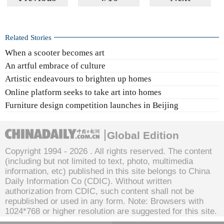
Related Stories
When a scooter becomes art
An artful embrace of culture
Artistic endeavours to brighten up homes
Online platform seeks to take art into homes
Furniture design competition launches in Beijing
Global Edition
Copyright 1994 -
2026 . All rights reserved. The content
(including but not limited to text, photo, multimedia
information, etc) published in this site belongs to China
Daily Information Co (CDIC). Without written
authorization from CDIC, such content shall not be
republished or used in any form. Note: Browsers with
1024*768 or higher resolution are suggested for this site.