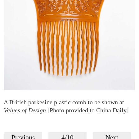
A British parkesine plastic comb to be shown at
Values of Design
[Photo provided to China Daily]
Previous
4/10
Next