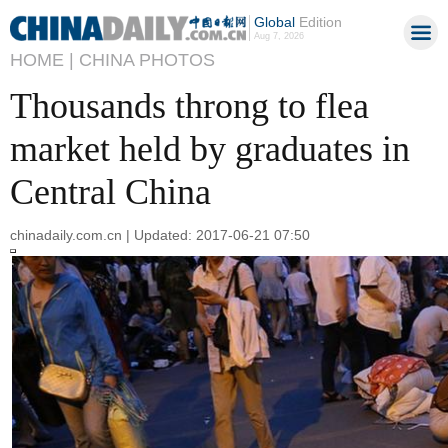
Global
Edition
Aug 7, 2026
HOME |
CHINA PHOTOS
Thousands throng to flea
market held by graduates in
Central China
chinadaily.com.cn | Updated: 2017-06-21 07:50