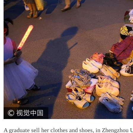
A graduate sell her clothes and shoes, in Zhengzhou 