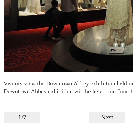
Visitors view the Downtown Abbey exhibition held i
Downtown Abbey exhibition will be held from June 1
1/7
Next