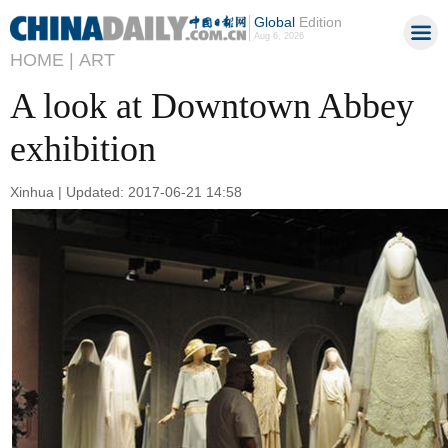
Global
Edition
Aug 6, 2026
HOME |
ART
A look at Downtown Abbey
exhibition
Xinhua | Updated: 2017-06-21 14:58