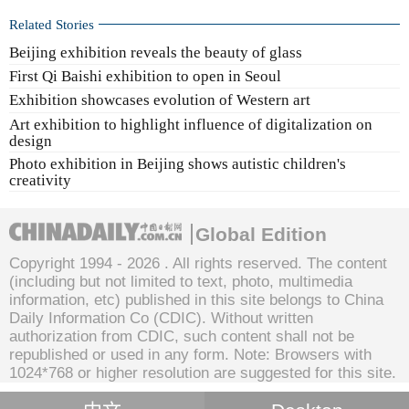
Related Stories
Beijing exhibition reveals the beauty of glass
First Qi Baishi exhibition to open in Seoul
Exhibition showcases evolution of Western art
Art exhibition to highlight influence of digitalization on
design
Photo exhibition in Beijing shows autistic children's
creativity
Global Edition
Copyright 1994 -
2026 . All rights reserved. The content
(including but not limited to text, photo, multimedia
information, etc) published in this site belongs to China
Daily Information Co (CDIC). Without written
authorization from CDIC, such content shall not be
republished or used in any form. Note: Browsers with
1024*768 or higher resolution are suggested for this site.