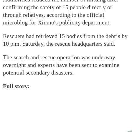
confirming the safety of 15 people directly or
through relatives, according to the official
microblog for Xinmo's publicity department.
Rescuers had retrieved 15 bodies from the debris by
10 p.m. Saturday, the rescue headquarters said.
The search and rescue operation was underway
overnight and experts have been sent to examine
potential secondary disasters.
Full story: