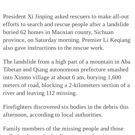
President Xi Jinping asked rescuers to make all-out
efforts to search and rescue people after a landslide
buried 62 homes in Maoxian county, Sichuan
province, on Saturday morning. Premier Li Keqiang
also gave instructions to the rescue work.
The landslide from a high part of a mountain in Aba
Tibetan and Qiang autonomous prefecture smashed
into Xinmo village at about 6 am, burying 1,600
meters of road, blocking a 2-kilometers section of a
river and leaving 112 missing.
Firefighters discovered six bodies in the debris this
afternoon, according to local authorities.
Family members of the missing people and those