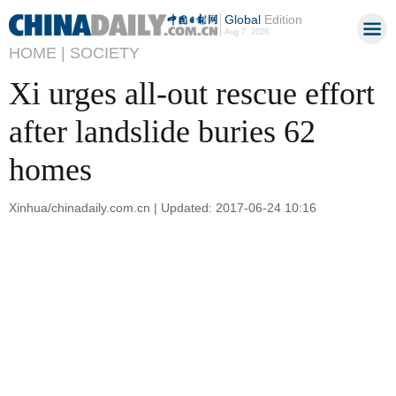
Global
Edition
Aug 7, 2026
HOME |
SOCIETY
Xi urges all-out rescue effort
after landslide buries 62
homes
Xinhua/chinadaily.com.cn | Updated: 2017-06-24 10:16