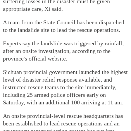
suffering losses in the disaster must be given
appropriate care, Xi said.
A team from the State Council has been dispatched
to the landslide site to lead the rescue operations.
Experts say the landslide was triggered by rainfall,
after an onsite investigation, according to the
province's official website.
Sichuan provincial government launched the highest
level of disaster relief response available, and
instructed rescue teams to the site immediately,
including 25 armed police officers early on
Saturday, with an additional 100 arriving at 11 am.
An onsite provincial-level rescue headquarters has
been established to lead rescue operations and an
emergency communication system has put into