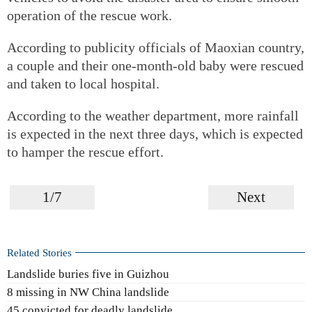
operation of the rescue work.
According to publicity officials of Maoxian country,
a couple and their one-month-old baby were rescued
and taken to local hospital.
According to the weather department, more rainfall
is expected in the next three days, which is expected
to hamper the rescue effort.
1/7
Next
Related Stories
Landslide buries five in Guizhou
8 missing in NW China landslide
45 convicted for deadly landslide