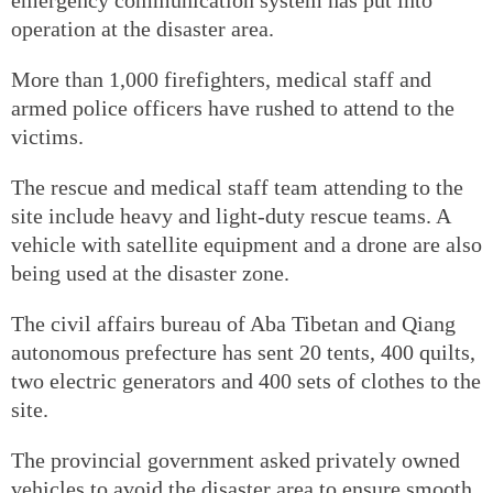
operation at the disaster area.
More than 1,000 firefighters, medical staff and
armed police officers have rushed to attend to the
victims.
The rescue and medical staff team attending to the
site include heavy and light-duty rescue teams. A
vehicle with satellite equipment and a drone are also
being used at the disaster zone.
The civil affairs bureau of Aba Tibetan and Qiang
autonomous prefecture has sent 20 tents, 400 quilts,
two electric generators and 400 sets of clothes to the
site.
The provincial government asked privately owned
vehicles to avoid the disaster area to ensure smooth