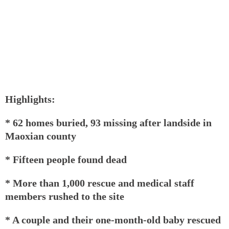
Highlights:
* 62 homes buried, 93 missing after landside in
Maoxian county
* Fifteen people found dead
* More than 1,000 rescue and medical staff
members rushed to the site
* A couple and their one-month-old baby rescued