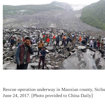
Rescue operation underway in Maoxian county, Sichu
June 24, 2017. [Photo provided to China Daily]