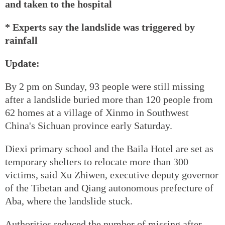
and taken to the hospital
* Experts say the landslide was triggered by
rainfall
Update:
By 2 pm on Sunday, 93 people were still missing
after a landslide buried more than 120 people from
62 homes at a village of Xinmo in Southwest
China's Sichuan province early Saturday.
Diexi primary school and the Baila Hotel are set as
temporary shelters to relocate more than 300
victims, said Xu Zhiwen, executive deputy governor
of the Tibetan and Qiang autonomous prefecture of
Aba, where the landslide stuck.
Authorities reduced the number of missing after