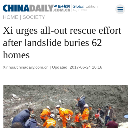
Global
Edition
Aug 7, 2026
HOME |
SOCIETY
Xi urges all-out rescue effort
after landslide buries 62
homes
Xinhua/chinadaily.com.cn | Updated: 2017-06-24 10:16