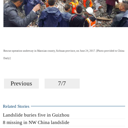
Rescue operation underway in Maoxian county, Sichuan province, on June 24, 2017. [Photo provided to China
Daily]
Previous
7/7
Related Stories
Landslide buries five in Guizhou
8 missing in NW China landslide