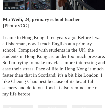
Ma Weili, 24, primary school teacher
[Photo/VCG]
I came to Hong Kong three years ago. Before I was
a fisherman, now I teach English at a primary
school. Compared with students in the UK, the
students in Hong Kong are under too much pressure.
So I'm trying to make my class more interesting and
ease their stress. Pace of life in Hong Kong is much
faster than that in Scotland; it's a bit like London. I
like Cheung Chau best because of its beautiful
scenery and delicious food. It also reminds me of
my life before.