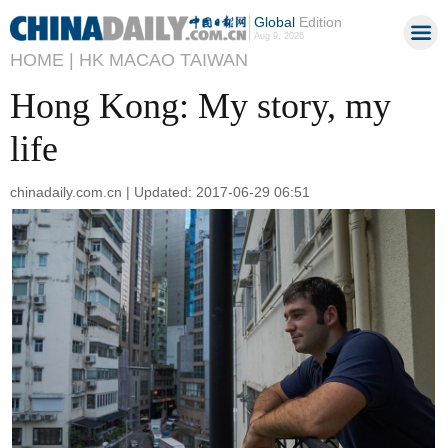
Global
Edition
Aug 9, 2026
HOME |
HK MACAO TAIWAN
Hong Kong: My story, my
life
chinadaily.com.cn | Updated: 2017-06-29 06:51