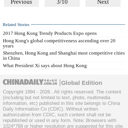
Previous
3/10
Next
Related Stories
2017 Hong Kong Trendy Products Expo opens
Hong Kong's global competitiveness ascending over 20
years
Shenzhen, Hong Kong and Shanghai most competitive cities
in China
What President Xi says about Hong Kong
Global Edition
Copyright 1994 -
2026 . All rights reserved. The content
(including but not limited to text, photo, multimedia
information, etc) published in this site belongs to China
Daily Information Co (CDIC). Without written
authorization from CDIC, such content shall not be
republished or used in any form. Note: Browsers with
1024*768 or higher resolution are suggested for this site.