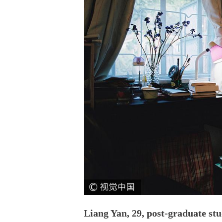
Liang Yan, 29, post-graduate st