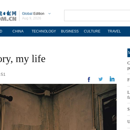
Global
Edition
Aug 9, 2026
D
CHINA
TECHNOLOGY
BUSINESS
CULTURE
TRAVEL
M
ry, my life
C
p
:51
F
L
f
S
U