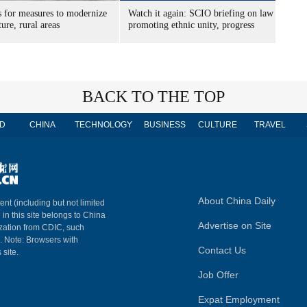
s for measures to modernize
Watch it again: SCIO briefing on law
ture, rural areas
promoting ethnic unity, progress
BACK TO THE TOP
D
CHINA
TECHNOLOGY
BUSINESS
CULTURE
TRAVEL
About China Daily
ent (including but not limited
 in this site belongs to China
Advertise on Site
ization from CDIC, such
m. Note: Browsers with
Contact Us
 site.
Job Offer
Expat Employment