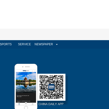
SPORTS
SERVICE
NEWSPAPER