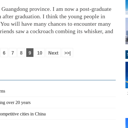
s Guangdong province. I am now a post-graduate
h after graduation. I think the young people in
 You will have many chances to encounter many
friends saw a cockroach combing its whisker, and
6
7
8
9
10
Next
>>|
ens
ng over 20 years
petitive cities in China