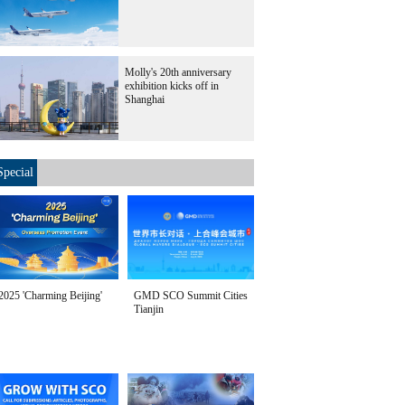
Molly's 20th anniversary
exhibition kicks off in
Shanghai
Special
2025 'Charming Beijing'
GMD SCO Summit Cities
Tianjin