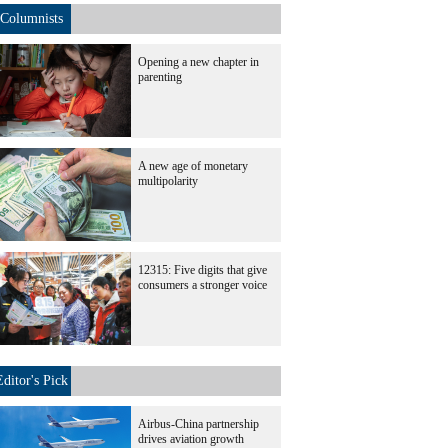
Columnists
Opening a new chapter in
parenting
A new age of monetary
multipolarity
12315: Five digits that give
consumers a stronger voice
Editor's Pick
Airbus-China partnership
drives aviation growth