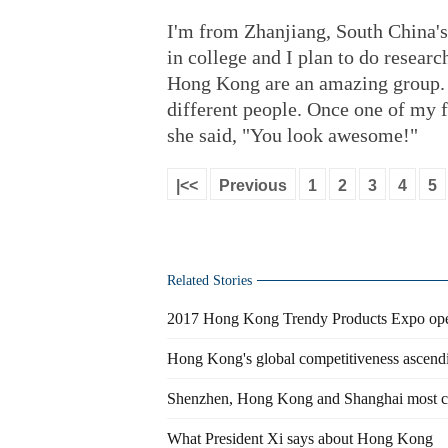
I'm from Zhanjiang, South China'
in college and I plan to do researc
Hong Kong are an amazing group.
different people. Once one of my 
she said, "You look awesome!"
|<<
Previous
1
2
3
4
5
Related Stories
2017 Hong Kong Trendy Products Expo op
Hong Kong's global competitiveness ascendi
Shenzhen, Hong Kong and Shanghai most com
What President Xi says about Hong Kong