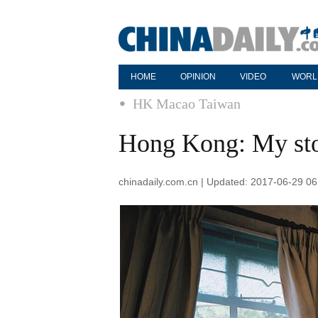
HOME
OPINION
VIDEO
WORL
HK Macao Taiwan
Hong Kong: My sto
chinadaily.com.cn | Updated: 2017-06-29 06