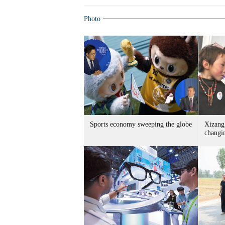
Photo
Sports economy sweeping the globe
Xizang 
changin