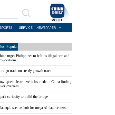
SPORTS
SERVICE
NEWSPAPER
ost Popular
hina urges Philippines to halt its illegal acts and
rovocations
oreign trade on steady growth track
ow-speed electric vehicles made in China finding
avor overseas
park curiosity to build the bridge
laanqab seen as hub for mega AI data centers