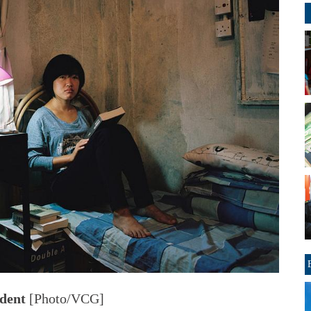
udent
[Photo/VCG]