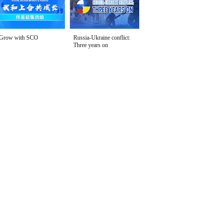
Grow with SCO
Russia-Ukraine conflict:
Three years on