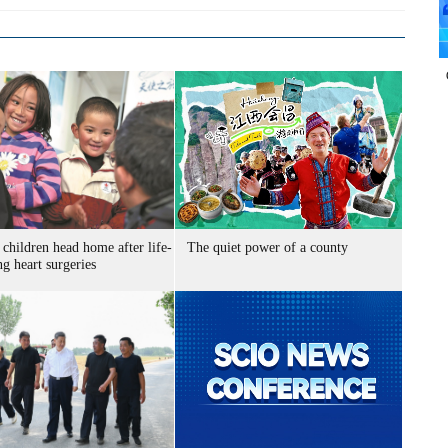
children head home after life-
The quiet power of a county
g heart surgeries