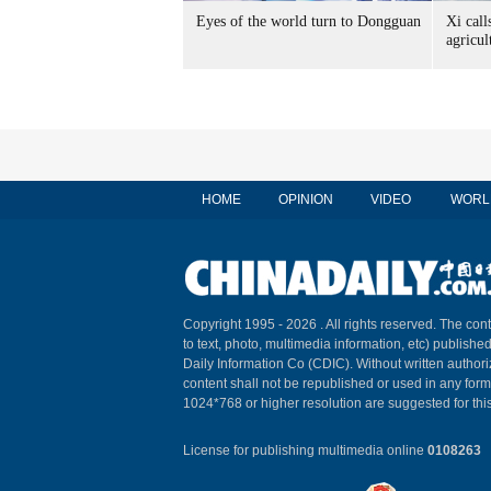
Eyes of the world turn to Dongguan
Xi call
agricul
HOME
OPINION
VIDEO
WORL
Copyright 1995 -
2026 . All rights reserved. The cont
to text, photo, multimedia information, etc) published
Daily Information Co (CDIC). Without written author
content shall not be republished or used in any for
1024*768 or higher resolution are suggested for this
License for publishing multimedia online
0108263