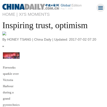
Global
Edition
Aug 7, 2026
HOME |
XI'S MOMENTS
Inspiring trust, optimism
By HONEY TSANG | China Daily | Updated: 2017-07-02 07:20
Fireworks
sparkle over
Victoria
Harbour
during a
grand
pyrotechnics