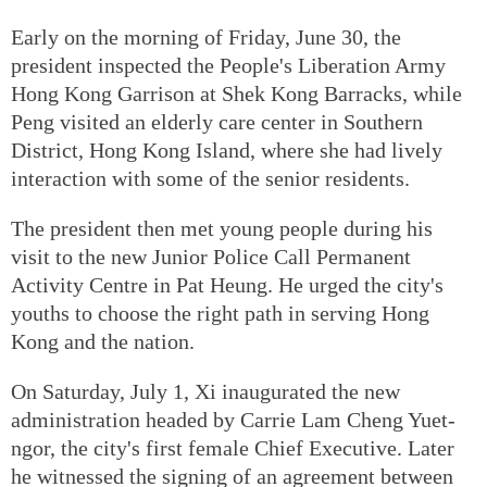
Early on the morning of Friday, June 30, the
president inspected the People's Liberation Army
Hong Kong Garrison at Shek Kong Barracks, while
Peng visited an elderly care center in Southern
District, Hong Kong Island, where she had lively
interaction with some of the senior residents.
The president then met young people during his
visit to the new Junior Police Call Permanent
Activity Centre in Pat Heung. He urged the city's
youths to choose the right path in serving Hong
Kong and the nation.
On Saturday, July 1, Xi inaugurated the new
administration headed by Carrie Lam Cheng Yuet-
ngor, the city's first female Chief Executive. Later
he witnessed the signing of an agreement between