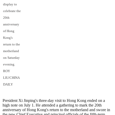
display to
celebrate the
20th
anniversary
of Hong
Kong's
return to the
motherland
on Saturday
evening.
ROY
LIU/CHINA
DAILY
President Xi Jinping's three-day visit to Hong Kong ended on a
high note on July 1. He attended a gathering to mark the 20th
anniversary of Hong Kong's return to the motherland and swore in
the new Chief Executive and principal officials of the fifth-term