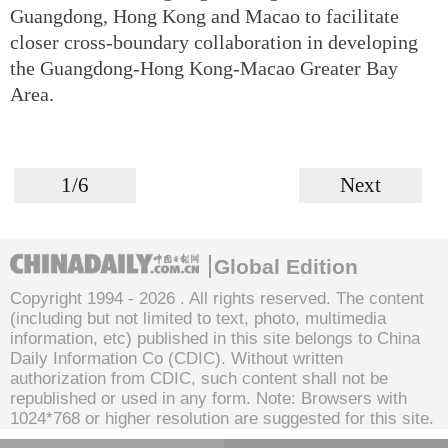
Guangdong, Hong Kong and Macao to facilitate
closer cross-boundary collaboration in developing
the Guangdong-Hong Kong-Macao Greater Bay
Area.
1/6
Next
Global Edition
Copyright 1994 -
2026 . All rights reserved. The content
(including but not limited to text, photo, multimedia
information, etc) published in this site belongs to China
Daily Information Co (CDIC). Without written
authorization from CDIC, such content shall not be
republished or used in any form. Note: Browsers with
1024*768 or higher resolution are suggested for this site.