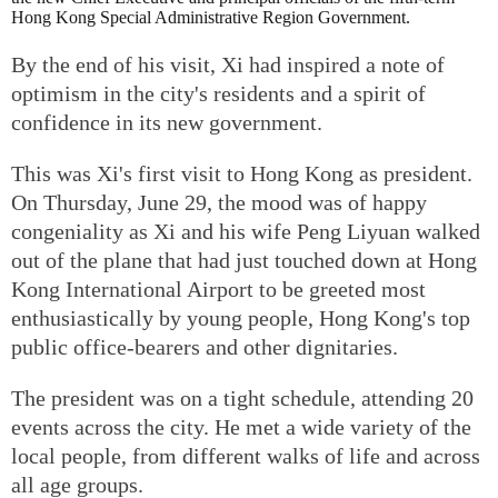
Hong Kong Special Administrative Region Government.
By the end of his visit, Xi had inspired a note of
optimism in the city's residents and a spirit of
confidence in its new government.
This was Xi's first visit to Hong Kong as president.
On Thursday, June 29, the mood was of happy
congeniality as Xi and his wife Peng Liyuan walked
out of the plane that had just touched down at Hong
Kong International Airport to be greeted most
enthusiastically by young people, Hong Kong's top
public office-bearers and other dignitaries.
The president was on a tight schedule, attending 20
events across the city. He met a wide variety of the
local people, from different walks of life and across
all age groups.