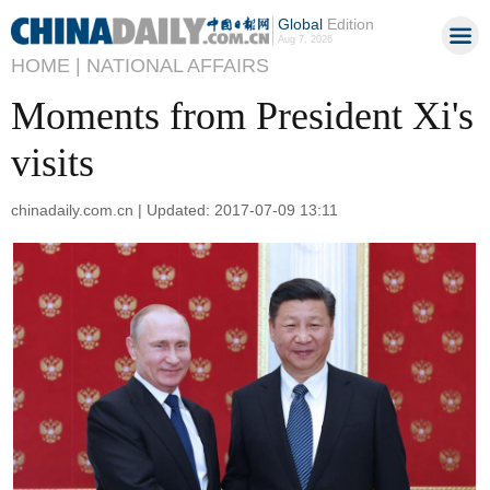
Global
Edition
Aug 7, 2026
HOME |
NATIONAL AFFAIRS
Moments from President Xi's
visits
chinadaily.com.cn | Updated: 2017-07-09 13:11