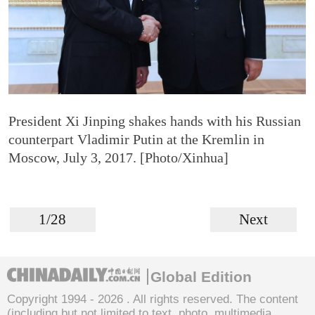
President Xi Jinping shakes hands with his Russian
counterpart Vladimir Putin at the Kremlin in
Moscow, July 3, 2017. [Photo/Xinhua]
1/28
Next
Global Edition
Copyright 1994 -
2026 . All rights reserved. The content
(including but not limited to text, photo, multimedia