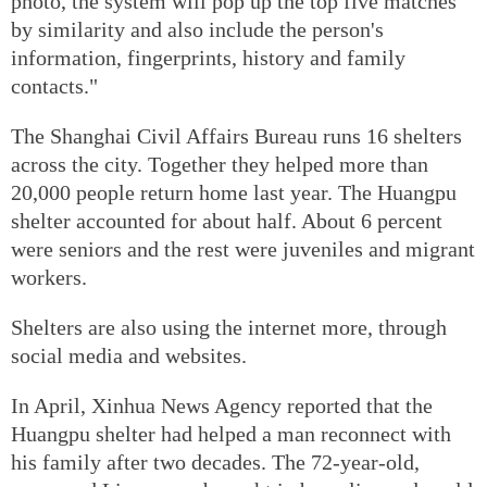
photo, the system will pop up the top five matches
by similarity and also include the person's
information, fingerprints, history and family
contacts."
The Shanghai Civil Affairs Bureau runs 16 shelters
across the city. Together they helped more than
20,000 people return home last year. The Huangpu
shelter accounted for about half. About 6 percent
were seniors and the rest were juveniles and migrant
workers.
Shelters are also using the internet more, through
social media and websites.
In April, Xinhua News Agency reported that the
Huangpu shelter had helped a man reconnect with
his family after two decades. The 72-year-old,