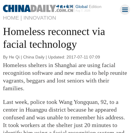
Global
Edition
Aug 7, 2026
HOME |
INNOVATION
Homeless reconnect via
facial technology
By He Qi | China Daily | Updated: 2017-07-11 07:09
Homeless shelters in Shanghai are using facial
recognition software and new media to help reunite
vagrants, beggars and lost seniors with their
families.
Last week, police took Wang Yongquan, 92, to a
center in Huangpu district because he appeared
confused and was unable to remember his address.
It took workers at the shelter just 20 minutes to
identify him using a facial recognition system and