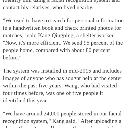
contact his relatives, who lived nearby.
"We used to have to search for personal information
in a handwritten book and check printed photos for
matches," said Kang Qingping, a shelter worker.
"Now, it's more efficient. We send 95 percent of the
people home, compared with about 80 percent
before."
The system was installed in mid-2015 and includes
images of anyone who has sought help at the center
within the past five years. Wang, who had visited
four times before, was one of five people it
identified this year.
"We have around 24,000 people stored in our facial
recognition system," Kang said. "After uploading a