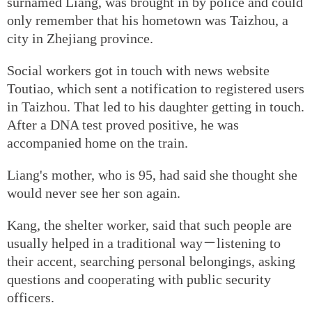
surnamed Liang, was brought in by police and could
only remember that his hometown was Taizhou, a
city in Zhejiang province.
Social workers got in touch with news website
Toutiao, which sent a notification to registered users
in Taizhou. That led to his daughter getting in touch.
After a DNA test proved positive, he was
accompanied home on the train.
Liang's mother, who is 95, had said she thought she
would never see her son again.
Kang, the shelter worker, said that such people are
usually helped in a traditional way－listening to
their accent, searching personal belongings, asking
questions and cooperating with public security
officers.