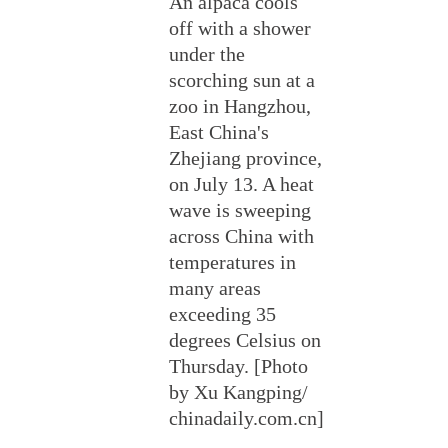
An alpaca cools
off with a shower
under the
scorching sun at a
zoo in Hangzhou,
East China's
Zhejiang province,
on July 13. A heat
wave is sweeping
across China with
temperatures in
many areas
exceeding 35
degrees Celsius on
Thursday. [Photo
by Xu Kangping/
chinadaily.com.cn]