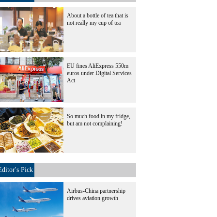
About a bottle of tea that is
not really my cup of tea
EU fines AliExpress 550m
euros under Digital Services
Act
So much food in my fridge,
but am not complaining!
Editor's Pick
Airbus-China partnership
drives aviation growth