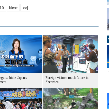
10
Next
>>|
sguise hides Japan's
Foreign visitors touch future in
ment
Shenzhen