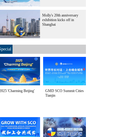
Molly's 20th anniversary
exhibition kicks off in
Shanghai
Special
2025 'Charming Beijing'
GMD SCO Summit Cities
Tianjin