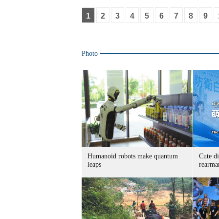
1
2
3
4
5
6
7
8
9
Photo
Humanoid robots make quantum
Cute di
leaps
rearma