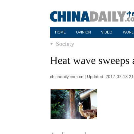
HOME
OPINION
VIDEO
WORL
Society
Heat wave sweeps 
chinadaily.com.cn | Updated: 2017-07-13 21