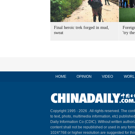
Final heroic trek forged in mud,
Foreig
sweat
'try the
HOME
OPINION
VIDEO
WORL
Copyright 1995 -
2026 . All rights reserved. The cont
to text, photo, multimedia information, etc) published
Daily Information Co (CDIC). Without written author
content shall not be republished or used in any for
1024*768 or higher resolution are suggested for this