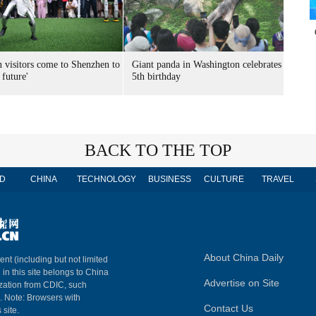
n visitors come to Shenzhen to
Giant panda in Washington celebrates
 future'
5th birthday
BACK TO THE TOP
D
CHINA
TECHNOLOGY
BUSINESS
CULTURE
TRAVEL
About China Daily
ent (including but not limited
 in this site belongs to China
Advertise on Site
ization from CDIC, such
m. Note: Browsers with
Contact Us
 site.