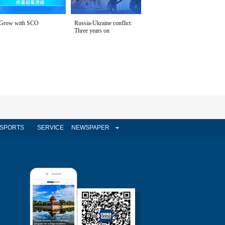
Grow with SCO
Russia-Ukraine conflict:
Three years on
SPORTS
SERVICE
NEWSPAPER