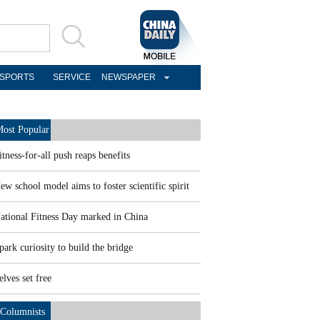
SPORTS
SERVICE
NEWSPAPER
ost Popular
itness-for-all push reaps benefits
ew school model aims to foster scientific spirit
ational Fitness Day marked in China
park curiosity to build the bridge
elves set free
Columnists