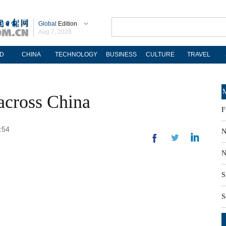
Global
Edition
Aug 7, 2026
D
CHINA
TECHNOLOGY
BUSINESS
CULTURE
TRAVEL
M
across China
F
:54
N
N
S
S