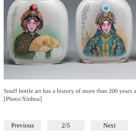
Snuff bottle art has a history of more than 200 years an
[Photo/Xinhua]
Previous
2/5
Next