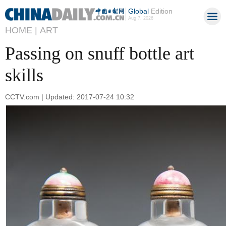
Global
Edition
Aug 7, 2026
HOME |
ART
Passing on snuff bottle art
skills
CCTV.com | Updated: 2017-07-24 10:32