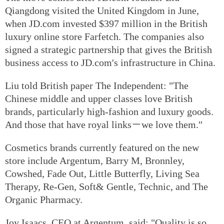
Qiangdong visited the United Kingdom in June,
when JD.com invested $397 million in the British
luxury online store Farfetch. The companies also
signed a strategic partnership that gives the British
business access to JD.com's infrastructure in China.
Liu told British paper The Independent: "The
Chinese middle and upper classes love British
brands, particularly high-fashion and luxury goods.
And those that have royal links－we love them."
Cosmetics brands currently featured on the new
store include Argentum, Barry M, Bronnley,
Cowshed, Fade Out, Little Butterfly, Living Sea
Therapy, Re-Gen, Soft& Gentle, Technic, and The
Organic Pharmacy.
Joy Isaacs, CEO at Argentum, said: "Quality is so