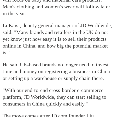
Men's clothing and women's wear will follow later
in the year.
Li Kaisi, deputy general manager of JD Worldwide,
said: "Many brands and retailers in the UK do not
yet know just how easy it is to sell their products
online in China, and how big the potential market
is."
He said UK-based brands no longer need to invest
time and money on registering a business in China
or setting up a warehouse or supply chain there.
"With our end-to-end cross-border e-commerce
platform, JD Worldwide, they can start selling to
consumers in China quickly and easily."
The move comes after JD.com founder Liu