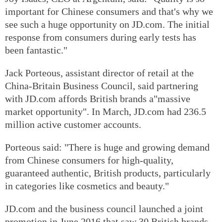
important for Chinese consumers and that's why we
see such a huge opportunity on JD.com. The initial
response from consumers during early tests has
been fantastic."
Jack Porteous, assistant director of retail at the
China-Britain Business Council, said partnering
with JD.com affords British brands a"massive
market opportunity". In March, JD.com had 236.5
million active customer accounts.
Porteous said: "There is huge and growing demand
from Chinese consumers for high-quality,
guaranteed authentic, British products, particularly
in categories like cosmetics and beauty."
JD.com and the business council launched a joint
promotion in June 2016 that saw 30 British brands