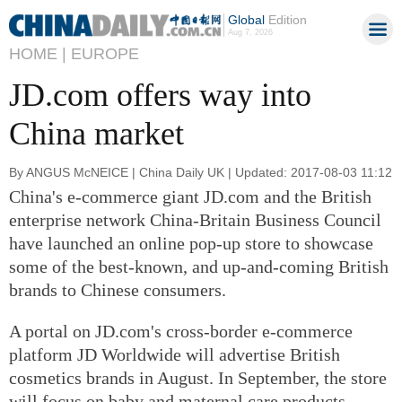
Global
Edition
Aug 7, 2026
HOME |
EUROPE
JD.com offers way into
China market
By ANGUS McNEICE | China Daily UK | Updated: 2017-08-03 11:12
China's e-commerce giant JD.com and the British
enterprise network China-Britain Business Council
have launched an online pop-up store to showcase
some of the best-known, and up-and-coming British
brands to Chinese consumers.
A portal on JD.com's cross-border e-commerce
platform JD Worldwide will advertise British
cosmetics brands in August. In September, the store
will focus on baby and maternal care products.