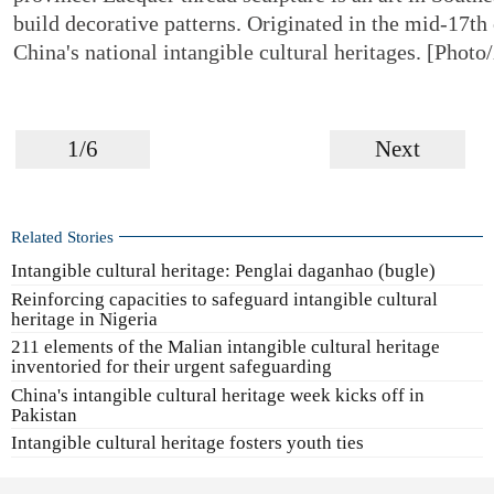
build decorative patterns. Originated in the mid-17th c
China's national intangible cultural heritages. [Phot
1/6
Next
Related Stories
Intangible cultural heritage: Penglai daganhao (bugle)
Reinforcing capacities to safeguard intangible cultural
heritage in Nigeria
211 elements of the Malian intangible cultural heritage
inventoried for their urgent safeguarding
China's intangible cultural heritage week kicks off in
Pakistan
Intangible cultural heritage fosters youth ties