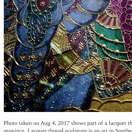
Photo taken on Aug 4, 2017 shows part of a lacquer t
province. Lacquer thread sculpture is an art in South