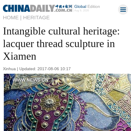
Global
Edition
Aug 9, 2026
HOME |
HERITAGE
Intangible cultural heritage:
lacquer thread sculpture in
Xiamen
Xinhua | Updated: 2017-08-06 10:17