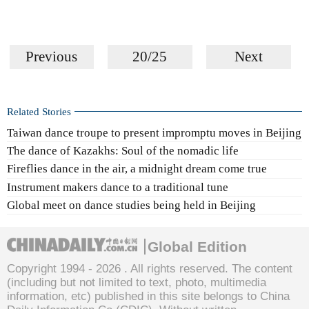
Previous
20/25
Next
Related Stories
Taiwan dance troupe to present impromptu moves in Beijing
The dance of Kazakhs: Soul of the nomadic life
Fireflies dance in the air, a midnight dream come true
Instrument makers dance to a traditional tune
Global meet on dance studies being held in Beijing
Global Edition
Copyright 1994 -
2026 . All rights reserved. The content
(including but not limited to text, photo, multimedia
information, etc) published in this site belongs to China