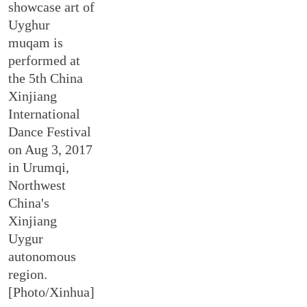
showcase art of
Uyghur
muqam is
performed at
the 5th China
Xinjiang
International
Dance Festival
on Aug 3, 2017
in Urumqi,
Northwest
China's
Xinjiang
Uygur
autonomous
region.
[Photo/Xinhua]