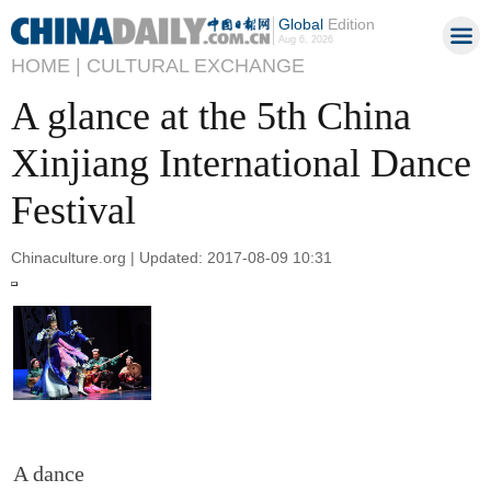
Global
Edition
Aug 6, 2026
HOME |
CULTURAL EXCHANGE
A glance at the 5th China
Xinjiang International Dance
Festival
Chinaculture.org | Updated: 2017-08-09 10:31
A dance