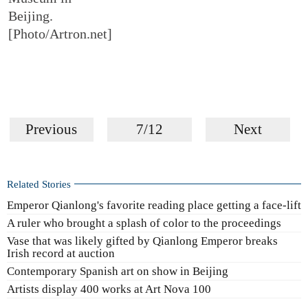
Beijing.
[Photo/Artron.net]
Previous
7/12
Next
Related Stories
Emperor Qianlong's favorite reading place getting a face-lift
A ruler who brought a splash of color to the proceedings
Vase that was likely gifted by Qianlong Emperor breaks
Irish record at auction
Contemporary Spanish art on show in Beijing
Artists display 400 works at Art Nova 100