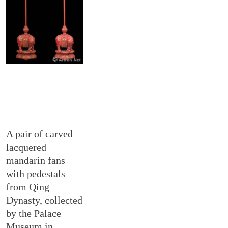
A pair of carved
lacquered
mandarin fans
with pedestals
from Qing
Dynasty, collected
by the Palace
Museum in