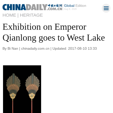
Global
Edition
Aug 8, 2026
HOME |
HERITAGE
Exhibition on Emperor
Qianlong goes to West Lake
By Bi Nan | chinadaily.com.cn | Updated: 2017-08-10 13:33