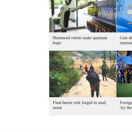
Humanoid robots make quantum
Cute di
leaps
rearma
Final heroic trek forged in mud,
Foreig
sweat
'try the