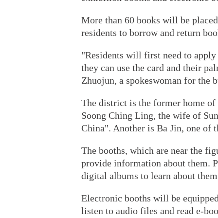
More than 60 books will be placed
residents to borrow and return boo
"Residents will first need to apply
they can use the card and their pa
Zhuojun, a spokeswoman for the b
The district is the former home of 
Soong Ching Ling, the wife of Su
China". Another is Ba Jin, one of t
The booths, which are near the fig
provide information about them. P
digital albums to learn about them
Electronic booths will be equipped
listen to audio files and read e-bo