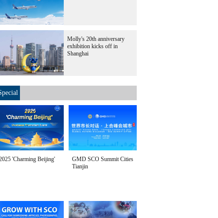
Molly's 20th anniversary
exhibition kicks off in
Shanghai
Special
2025 'Charming Beijing'
GMD SCO Summit Cities
Tianjin