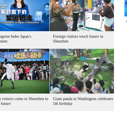
sguise hides Japan's
Foreign visitors touch future in
ment
Shenzhen
n visitors come to Shenzhen to
Giant panda in Washington celebrates
 future'
5th birthday