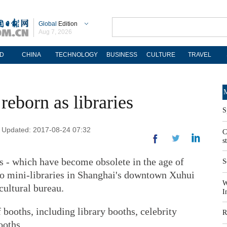
Global
Edition
Aug 7, 2026
D
CHINA
TECHNOLOGY
BUSINESS
CULTURE
TRAVEL
M
reborn as libraries
S
| Updated: 2017-08-24 07:32
C
s
 - which have become obsolete in the age of
S
nto mini-libraries in Shanghai's downtown Xuhui
W
 cultural bureau.
I
f booths, including library booths, celebrity
R
ooths.