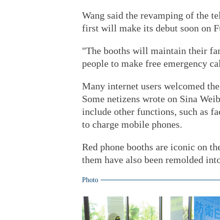
Wang said the revamping of the te
first will make its debut soon on
"The booths will maintain their fam
people to make free emergency call
Many internet users welcomed the 
Some netizens wrote on Sina Weibo
include other functions, such as fac
to charge mobile phones.
Red phone booths are iconic on th
them have also been remolded into
Photo