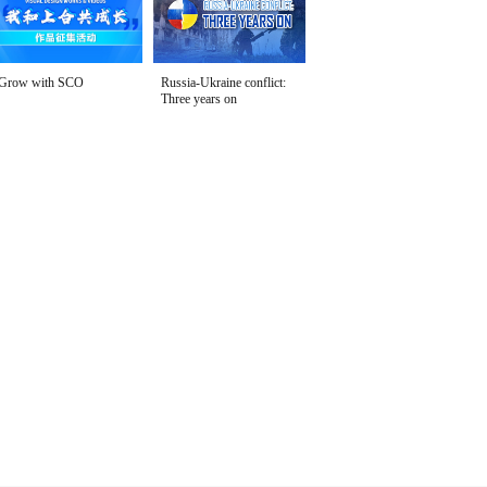
Grow with SCO
Russia-Ukraine conflict:
Three years on