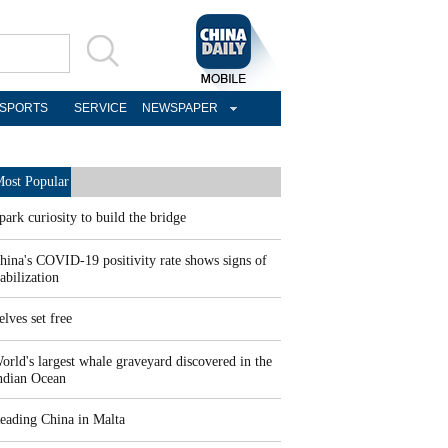
SPORTS
SERVICE
NEWSPAPER
ost Popular
park curiosity to build the bridge
hina's COVID-19 positivity rate shows signs of
tabilization
elves set free
orld's largest whale graveyard discovered in the
ndian Ocean
eading China in Malta