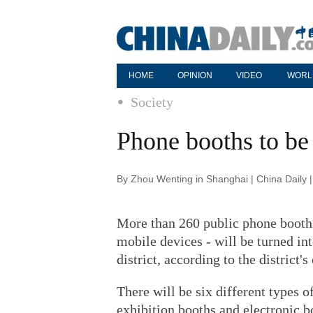
HOME
OPINION
VIDEO
WORL
Society
Phone booths to be 
By Zhou Wenting in Shanghai | China Daily 
More than 260 public phone booths
mobile devices - will be turned i
district, according to the district's
There will be six different types o
exhibition booths and electronic b