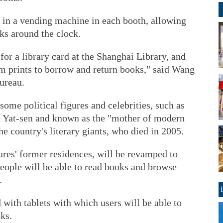
 in a vending machine in each booth, allowing
ks around the clock.
 for a library card at the Shanghai Library, and
lm prints to borrow and return books," said Wang
ureau.
some political figures and celebrities, such as
n Yat-sen and known as the "mother of modern
he country's literary giants, who died in 2005.
ures' former residences, will be revamped to
eople will be able to read books and browse
.
 with tablets with which users will be able to
oks.