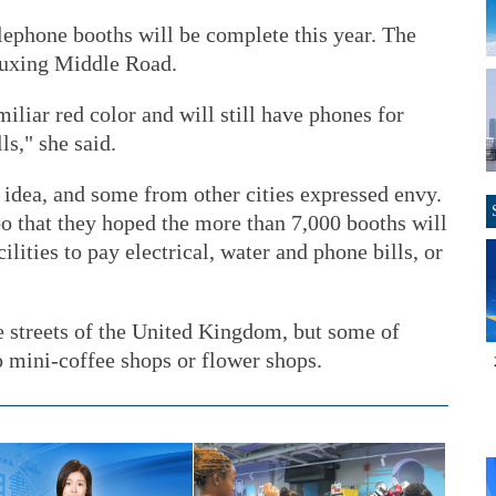
lephone booths will be complete this year. The
 Fuxing Middle Road.
iliar red color and will still have phones for
s," she said.
idea, and some from other cities expressed envy.
 that they hoped the more than 7,000 booths will
ilities to pay electrical, water and phone bills, or
e streets of the United Kingdom, but some of
 mini-coffee shops or flower shops.