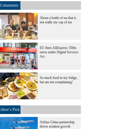
Columnists
About a bottle of tea that is
not really my cup of tea
EU fines AliExpress 550m
euros under Digital Services
Act
So much food in my fridge,
but am not complaining!
Editor's Pick
Airbus-China partnership
drives aviation growth